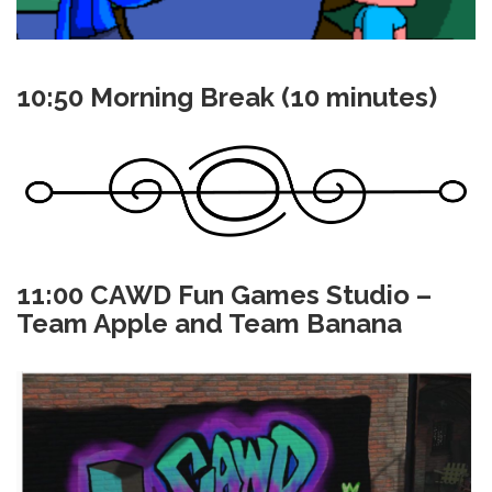
10:50 Morning Break (10 minutes)
11:00 CAWD Fun Games Studio –
Team Apple and Team Banana