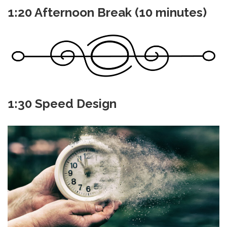
1:20 Afternoon Break (10 minutes)
1:30 Speed Design