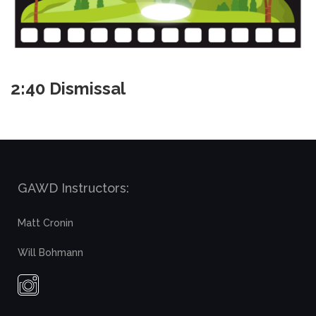
2:40 Dismissal
GAWD Instructors:
Matt Cronin
Will Bohmann