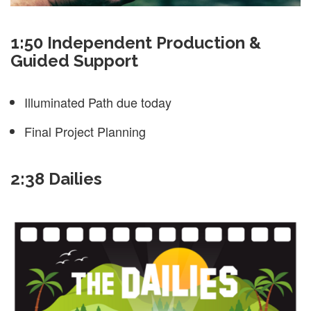
1:50 Independent Production &
Guided Support
Illuminated Path due today
Final Project Planning
2:38 Dailies