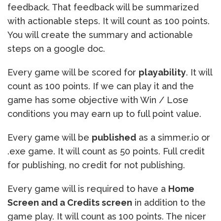
feedback. That feedback will be summarized
with actionable steps. It will count as 100 points.
You will create the summary and actionable
steps on a google doc.
Every game will be scored for
playability
. It will
count as 100 points. If we can play it and the
game has some objective with Win / Lose
conditions you may earn up to full point value.
Every game will be
published
as a simmer.io or
.exe game. It will count as 50 points. Full credit
for publishing, no credit for not publishing.
Every game will is required to have a
Home
Screen and a Credits screen
in addition to the
game play. It will count as 100 points. The nicer