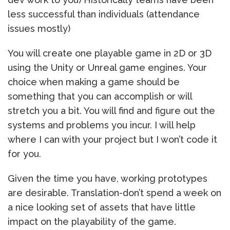
less successful than individuals (attendance
issues mostly)
You will create one playable game in 2D or 3D
using the Unity or Unreal game engines. Your
choice when making a game should be
something that you can accomplish or will
stretch you a bit. You will find and figure out the
systems and problems you incur. I will help
where I can with your project but I won’t code it
for you.
Given the time you have, working prototypes
are desirable. Translation-don’t spend a week on
a nice looking set of assets that have little
impact on the playability of the game.