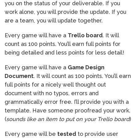
you on the status of your deliverable. If you
work alone, you will provide the update. If you
are a team, you will update together.
Every game will have a
Trello board
. It will
count as 100 points. You’ll earn full points for
being detailed and less points for less detail!
Every game will have a
Game Design
Document
. It will count as 100 points. You’ll earn
full points for a nicely well thought out
document with no typos, errors and
grammatically error free. I’ll provide you with a
template. Have someone proofread your work.
(
sounds like an item to put on your Trello board
)
Every game will be
tested
to provide user