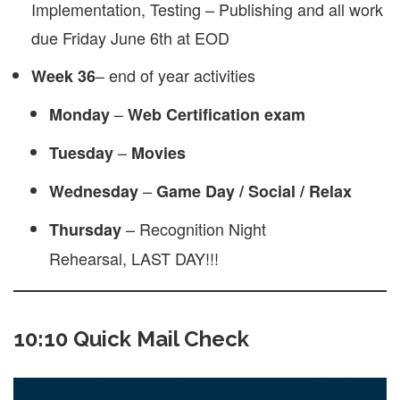
Implementation, Testing – Publishing and all work
due Friday June 6th at EOD
– end of year activities
Week 36
–
Monday
Web
Certification exam
–
Tuesday
Movies
–
Wednesday
Game Day / Social / Relax
– Recognition Night
Thursday
Rehearsal, LAST DAY!!!
10:10 Quick Mail Check