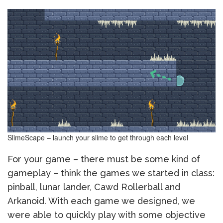
SlimeScape – launch your slime to get through each level
For your game – there must be some kind of
gameplay – think the games we started in class:
pinball, lunar lander, Cawd Rollerball and
Arkanoid. With each game we designed, we
were able to quickly play with some objective