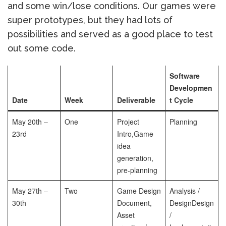
and some win/lose conditions. Our games were
super prototypes, but they had lots of
possibilities and served as a good place to test
out some code.
Software
Developmen
Date
Week
Deliverable
t Cycle
May 20th –
One
Project
Planning
23rd
Intro,
Game
idea
generation,
pre-planning
May 27th –
Two
Game Design
Analysis /
30th
Document,
Design
Design
Asset
/