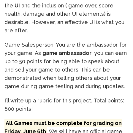
the
UI
and the inclusion ( game over, score,
health, damage and other UI elements) is
desirable. However, an effective UI is what you
are after.
Game Salesperson. You are the ambassador for
your game. As
game ambassador
, you can earn
up to 50 points for being able to speak about
and sell your game to others. This can be
demonstrated when telling others about your
game during game testing and during updates.
I’ll write up a rubric for this project. Total points:
600 points!
All Games must be complete for grading on
Friday, June 6th
We will have an official game