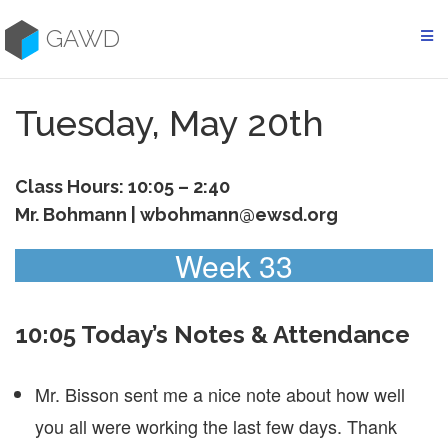
Skip
to
GAWD
content
Tuesday, May 20th
Class Hours: 10:05 – 2:40
Mr. Bohmann | wbohmann@ewsd.org
Week 33
10:05 Today’s Notes & Attendance
Mr. Bisson sent me a nice note about how well
you all were working the last few days. Thank