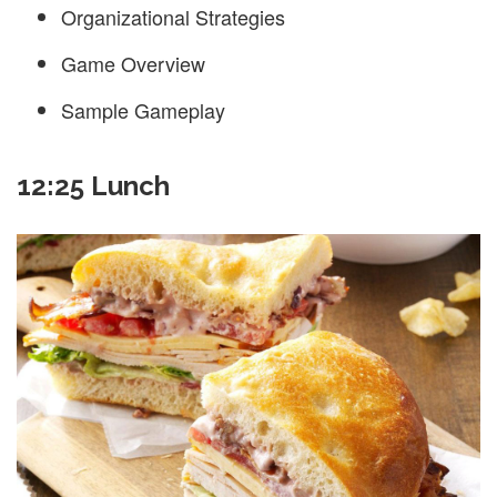
Organizational Strategies
Game Overview
Sample Gameplay
12:25 Lunch