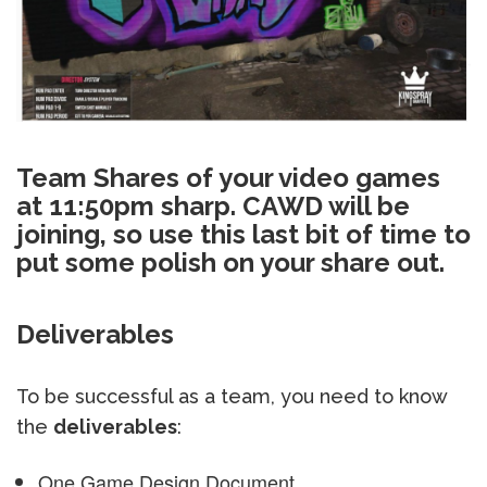
Team Shares of your video games
at 11:50pm sharp. CAWD will be
joining, so use this last bit of time to
put some polish on your share out.
Deliverables
To be successful as a team, you need to know
the
deliverables
:
One Game Design Document