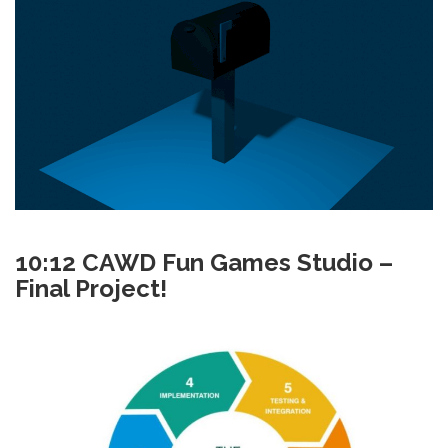
10:12 CAWD Fun Games Studio –
Final Project!