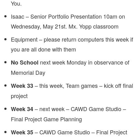
You.
Isaac – Senior Portfolio Presentation 10am on
Wednesday, May 21st. Mx. Yopp classroom
Equipment – please return computers this week if
you are all done with them
next week Monday in observance of
No School
Memorial Day
– this week, Team games – kick off final
Week 33
project
– next week – CAWD Game Studio –
Week
34
Final Project Game Planning
– CAWD Game Studio – Final Project
Week
35