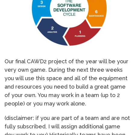
Our final CAWD2 project of the year will be your
very own game. During the next three weeks
you will use this space and all of the equipment
and resources you need to build a great game
of your own. You may work in a team (up to 2
people) or you may work alone.
(disclaimer: if you are part of a team and are not
fully subscribed, I will assign additional game
dev work to you) Historically teams have been