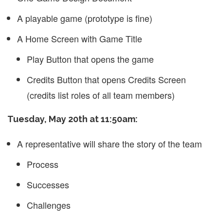
A playable game (prototype is fine)
A Home Screen with Game Title
Play Button that opens the game
Credits Button that opens Credits Screen
(credits list roles of all team members)
Tuesday, May 20th at 11:50am:
A representative will share the story of the team
Process
Successes
Challenges