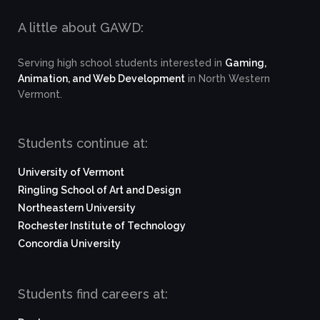
A little about GAWD:
Serving high school students interested in
Gaming,
Animation, and Web Development
in North Western
Vermont.
Students continue at:
University of Vermont
Ringling School of Art and Design
Northeastern University
Rochester Institute of Technology
Concordia University
Students find careers at: