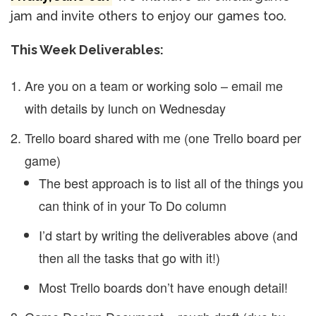
jam and invite others to enjoy our games too.
This Week Deliverables:
Are you on a team or working solo – email me
with details by lunch on Wednesday
Trello board shared with me (one Trello board per
game)
The best approach is to list all of the things you
can think of in your To Do column
I’d start by writing the deliverables above (and
then all the tasks that go with it!)
Most Trello boards don’t have enough detail!