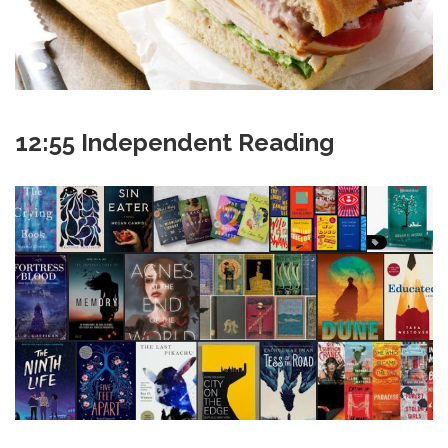
12:55 Independent Reading