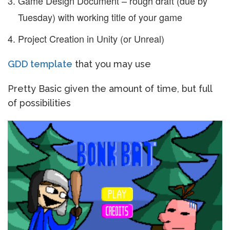
Game Design Document – rough draft (due by
Tuesday) with working title of your game
Project Creation in Unity (or Unreal)
GDD template
that you may use
Pretty Basic given the amount of time, but full
of possibilities