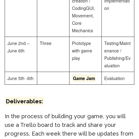
creation /
Implementati
Coding
GUI,
on
Movement,
Core
Mechanics
June 2nd –
Three
Prototype
Testing/Maint
June 6th
with game
enance /
play
Publishing/Ev
aluation
June 5th -6th
Game Jam
Evaluation
Deliverables:
In the process of building your game, you will
use a Trello board to track and share your
progress. Each week there will be updates from