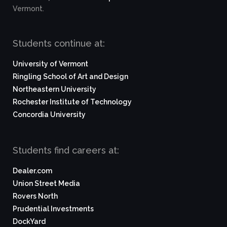
Vermont.
Students continue at:
University of Vermont
Ringling School of Art and Design
Northeastern University
Rochester Institute of Technology
Concordia University
Students find careers at:
Dealer.com
Union Street Media
Rovers North
Prudential Investments
DockYard