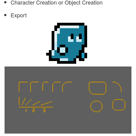
Character Creation or Object Creation
Export