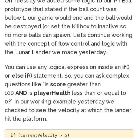
On Tuesday we added some logic to our PinBall
prototype that stated if the ball count was
below 1, our game would end and the ball would
be destroyed (or set the Killbox to inactive so
no more balls can spawn. Let’s continue working
with the concept of flow control and logic with
the Lunar Lander we made yesterday.
You can use any logical expression inside an
if
()
or
else if
() statement. So, you can ask complex
questions like “is
score
greater than
100
AND
is
playerHealth
less than or equal to
0?” In our working example yesterday we
checked to see the velocity at which the lander
hit the platform.
 if (currentVelocity > 5)
