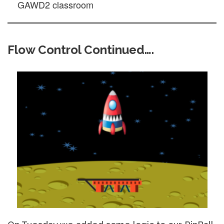
GAWD2 classroom
Flow Control Continued….