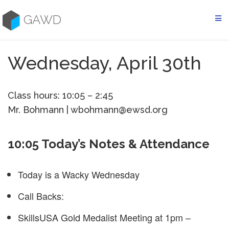
Skip
to
GAWD
content
Wednesday, April 30th
Class hours: 10:05 – 2:45
Mr. Bohmann | wbohmann@ewsd.org
10:05 Today’s Notes & Attendance
Today is a Wacky Wednesday
Call Backs:
SkillsUSA Gold Medalist Meeting at 1pm –