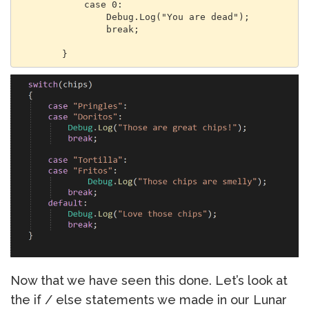
            case 0:

                Debug.Log("You are dead");

                break;

        }
Now that we have seen this done. Let’s look at
the if / else statements we made in our Lunar