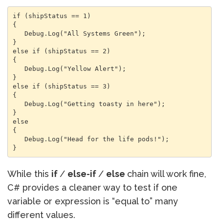
if (shipStatus == 1)

{

   Debug.Log("All Systems Green");

}

else if (shipStatus == 2)

{

   Debug.Log("Yellow Alert");

}

else if (shipStatus == 3)

{

   Debug.Log("Getting toasty in here");

}

else

{

   Debug.Log("Head for the life pods!");

}
While this
if
/
else-if
/
else
chain will work fine,
C# provides a cleaner way to test if one
variable or expression is “equal to” many
different values.