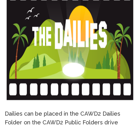
Dailies can be placed in the CAWD2 Dailies
Folder on the CAWD2 Public Folders drive