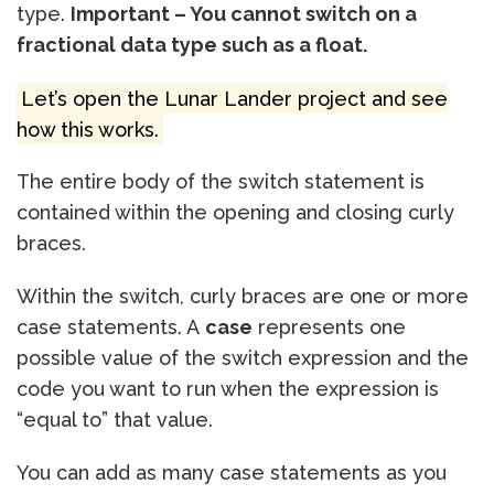
type.
Important – You cannot switch on a
fractional data type such as a float.
Let’s open the Lunar Lander project and see
how this works.
The entire body of the switch statement is
contained within the opening and closing curly
braces.
Within the switch, curly braces are one or more
case statements. A
case
represents one
possible value of the switch expression and the
code you want to run when the expression is
“equal to” that value.
You can add as many case statements as you