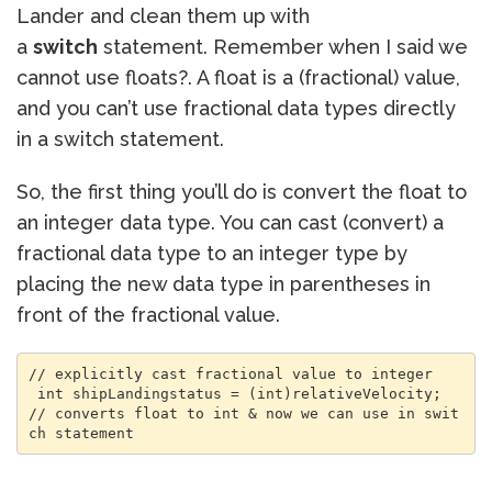
Lander and clean them up with
a
switch
statement. Remember when I said we
cannot use floats?. A float is a (fractional) value,
and you can’t use fractional data types directly
in a switch statement.
So, the first thing you’ll do is convert the float to
an integer data type. You can cast (convert) a
fractional data type to an integer type by
placing the new data type in parentheses in
front of the fractional value.
// explicitly cast fractional value to integer

 int shipLandingstatus = (int)relativeVelocity; 
// converts float to int & now we can use in swit
ch statement