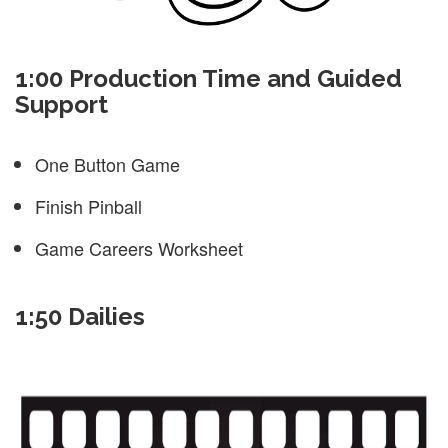
1:00 Production Time and Guided
Support
One Button Game
Finish Pinball
Game Careers Worksheet
1:50 Dailies