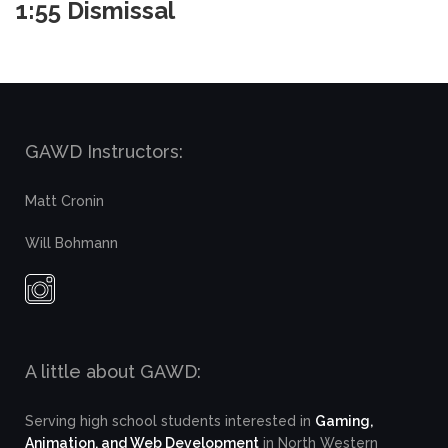
1:55 Dismissal
GAWD Instructors:
Matt Cronin
Will Bohmann
A little about GAWD:
Serving high school students interested in
Gaming,
Animation, and Web Development
in North Western