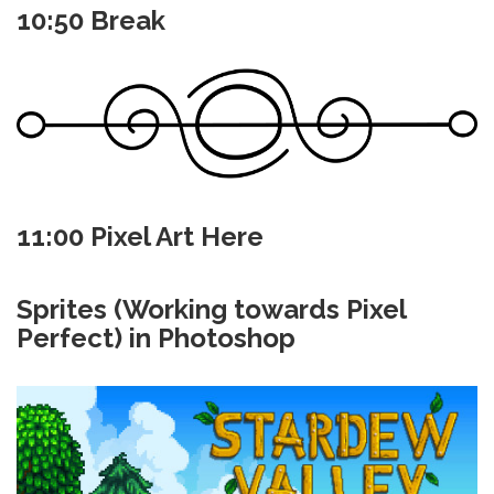
10:50 Break
11:00 Pixel Art Here
Sprites (Working towards Pixel
Perfect) in Photoshop