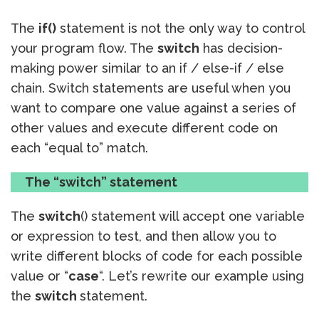
The
if()
statement is not the only way to control
your program flow. The
switch
has decision-
making power similar to an if / else-if / else
chain. Switch statements are useful when you
want to compare one value against a series of
other values and execute different code on
each “equal to” match.
The “switch” statement
The
switch
() statement will accept one variable
or expression to test, and then allow you to
write different blocks of code for each possible
value or “
case
“. Let’s rewrite our example using
the
switch
statement.