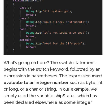
What’s going on here? The switch statement
begins with the switch keyword, followed by an
expression in parentheses. The expression
must
evaluate to an integer number
such as byte, int
or long, or a char or string. In our example, we
simply used the variable shipStatus, which has
been declared elsewhere as some integer