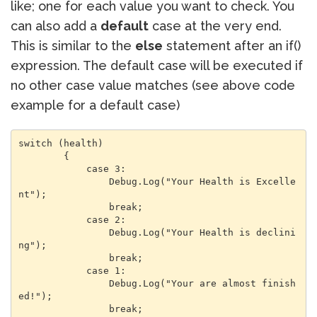
like; one for each value you want to check. You
can also add a
default
case at the very end.
This is similar to the
else
statement after an if()
expression. The default case will be executed if
no other case value matches (see above code
example for a default case)
switch (health)

        {

            case 3:

                Debug.Log("Your Health is Excelle
nt");

                break;

            case 2:

                Debug.Log("Your Health is declini
ng");

                break;

            case 1:

                Debug.Log("Your are almost finish
ed!");

                break;
