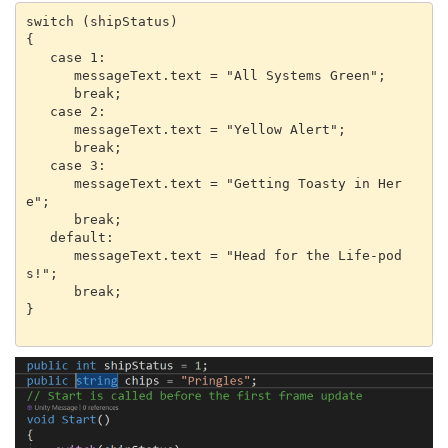
switch (shipStatus)

{

   case 1:

      messageText.text = "All Systems Green";

      break;

   case 2:

      messageText.text = "Yellow Alert";

      break;

   case 3:

      messageText.text = "Getting Toasty in Her
e";

      break;

   default:

      messageText.text = "Head for the Life-pod
s!";

      break;

}
