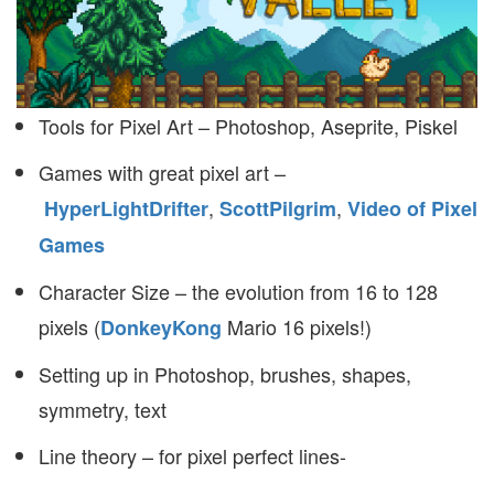
Tools for Pixel Art – Photoshop, Aseprite, Piskel
Games with great pixel art –
,
,
HyperLightDrifter
ScottPilgrim
Video of Pixel
Games
Character Size – the evolution from 16 to 128
pixels (
Mario 16 pixels!)
DonkeyKong
Setting up in Photoshop, brushes, shapes,
symmetry, text
Line theory – for pixel perfect lines-