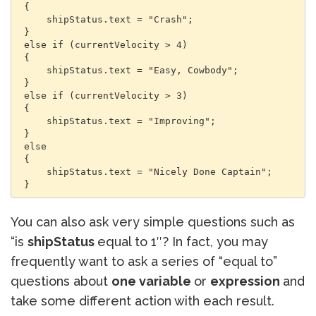
 {

     shipStatus.text = "Crash";

 }

 else if (currentVelocity > 4)

 {

     shipStatus.text = "Easy, Cowbody";

 }

 else if (currentVelocity > 3)

 {

     shipStatus.text = "Improving";

 }

 else

 {

     shipStatus.text = "Nicely Done Captain";

 }
You can also ask very simple questions such as
“is
shipStatus
equal to 1″? In fact, you may
frequently want to ask a series of “equal to”
questions about
one variable
or
expression
and
take some different action with each result.