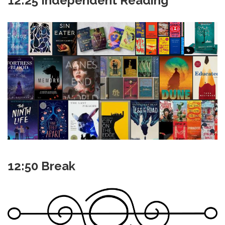
12:25 Independent Reading
12:50 Break