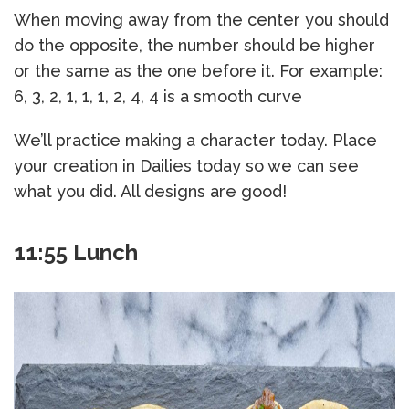
When moving away from the center you should
do the opposite, the number should be higher
or the same as the one before it. For example:
6, 3, 2, 1, 1, 1, 2, 4, 4 is a smooth curve
We’ll practice making a character today. Place
your creation in Dailies today so we can see
what you did. All designs are good!
11:55 Lunch