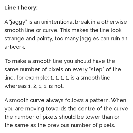
Line Theory:
A “jaggy” is an unintentional break in a otherwise
smooth line or curve. This makes the line look
strange and pointy, too many jaggies can ruin an
artwork.
To make a smooth line you should have the
same number of pixels on every “step” of the
line, for example: 1, 1, 1, 1, is a smooth line
whereas 1, 2, 1, 1, is not.
A smooth curve always follows a pattern. When
you are moving towards the centre of the curve
the number of pixels should be lower than or
the same as the previous number of pixels.