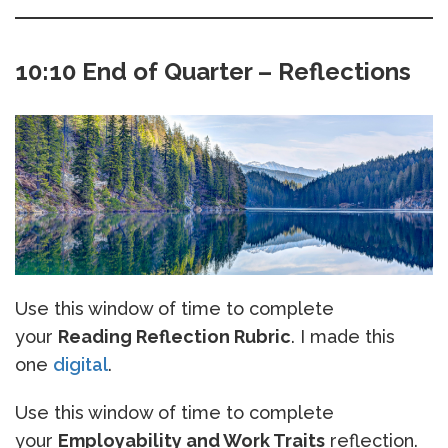
10:10 End of Quarter – Reflections
Use this window of time to complete
your
Reading Reflection Rubric
. I made this
one
digital
.
Use this window of time to complete
your
Employability and Work Traits
reflection.