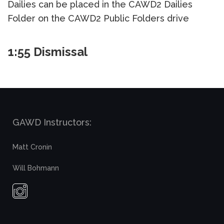
Dailies can be placed in the CAWD2 Dailies
Folder on the CAWD2 Public Folders drive
1:55 Dismissal
GAWD Instructors:
Matt Cronin
Will Bohmann