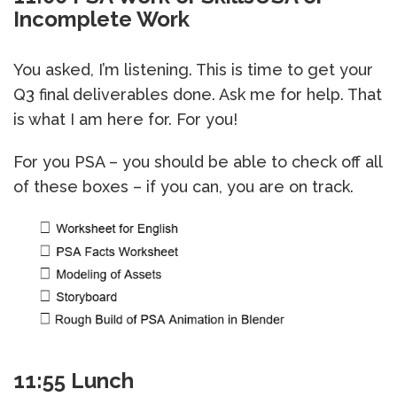
Incomplete Work
You asked, I’m listening. This is time to get your
Q3 final deliverables done. Ask me for help. That
is what I am here for. For you!
For you PSA – you should be able to check off all
of these boxes – if you can, you are on track.
11:55 Lunch