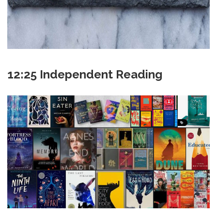
12:25 Independent Reading