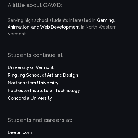
A little about GAWD:
Serving high school students interested in
Gaming,
Animation, and Web Development
in North Western
Vermont.
Students continue at:
University of Vermont
Ringling School of Art and Design
Northeastern University
Rochester Institute of Technology
Concordia University
Students find careers at:
Dealer.com