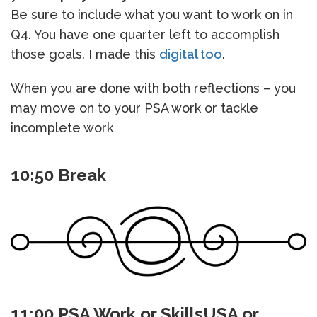
Be sure to include what you want to work on in
Q4. You have one quarter left to accomplish
those goals. I made this
digital too
.
When you are done with both reflections – you
may move on to your PSA work or tackle
incomplete work
10:50 Break
11:00 PSA Work or SkillsUSA or