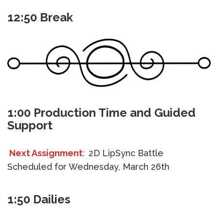
12:50 Break
1:00 Production Time and Guided
Support
Next Assignment
:
2D LipSync Battle
Scheduled for Wednesday, March 26th
1:50 Dailies