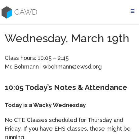
Skip
to
GAWD
content
Wednesday, March 19th
Class hours: 10:05 – 2:45
Mr. Bohmann | wbohmann@ewsd.org
10:05 Today’s Notes & Attendance
Today is a Wacky Wednesday
No CTE Classes scheduled for Thursday and
Friday. If you have EHS classes, those might be
running.