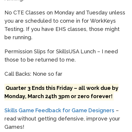
No CTE Classes on Monday and Tuesday unless
you are scheduled to come in for WorkKeys
Testing. If you have EHS classes, those might
be running.
Permission Slips for SkillsUSA Lunch – I need
those to be returned to me.
Call Backs: None so far
Quarter 3 Ends this Friday – all work due by
Monday, March 24th 3pm or zero forever!
Skills Game Feedback for Game Designers
–
read without getting defensive, improve your
Games!