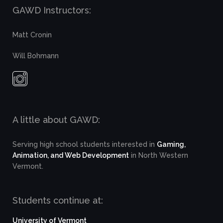
GAWD Instructors:
Matt Cronin
Will Bohmann
A little about GAWD:
Serving high school students interested in
Gaming,
Animation, and Web Development
in North Western
Vermont.
Students continue at:
University of Vermont