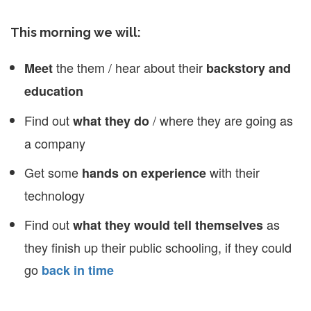
This morning we will:
the them / hear about their
Meet
backstory and
education
Find out
/ where they are going as
what they do
a company
Get some
with their
hands on experience
technology
Find out
as
what they would tell themselves
they finish up their public schooling, if they could
go
back in time