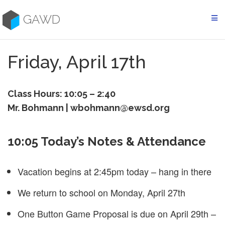
Skip
to
GAWD
content
Friday, April 17th
Class Hours: 10:05 – 2:40
Mr. Bohmann | wbohmann@ewsd.org
10:05 Today’s Notes & Attendance
Vacation begins at 2:45pm today – hang in there
We return to school on Monday, April 27th
One Button Game Proposal is due on April 29th –