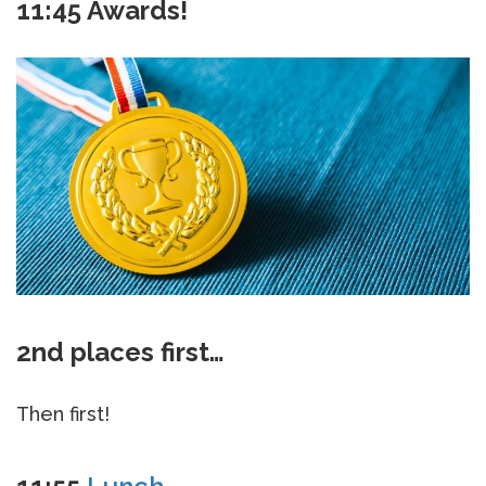
11:45 Awards!
2nd places first…
Then first!