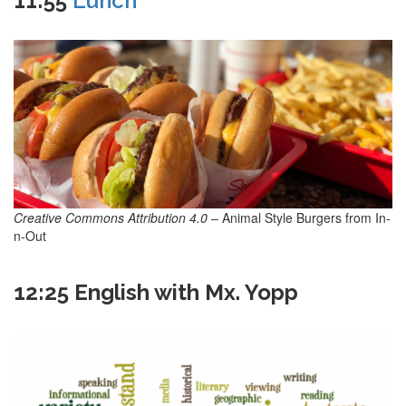
11:55
Lunch
Creative Commons Attribution 4.0
– Animal Style Burgers from In-
n-Out
12:25 English with Mx. Yopp