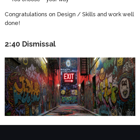
Congratulations on Design / Skills and work well
done!
2:40 Dismissal