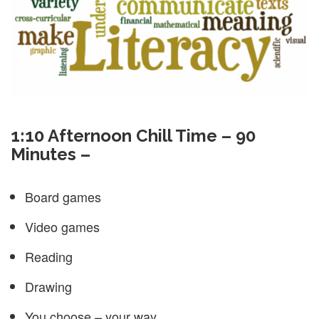
1:10 Afternoon Chill Time – 90
Minutes –
Board games
Video games
Reading
Drawing
You choose – your way