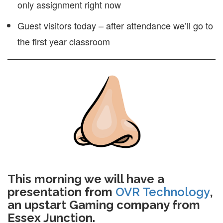
only assignment right now
Guest visitors today – after attendance we’ll go to
the first year classroom
This morning we will have a
presentation from
OVR Technology
,
an upstart Gaming company from
Essex Junction.