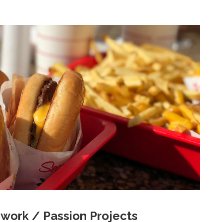
work / Passion Projects