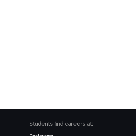
Students find careers at: