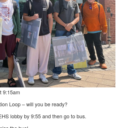
at 9:15am
ion Loop – will you be ready?
EHS lobby by 9:55 and then go to bus.