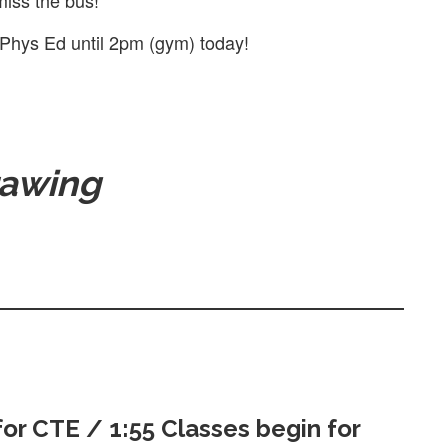
miss the bus!
 Phys Ed until 2pm (gym) today!
awing
for CTE / 1:55 Classes begin for