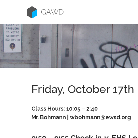
Skip
to
GAWD
content
Friday, October 17th
Class Hours: 10:05 – 2:40
Mr. Bohmann | wbohmann@ewsd.org
9:50 – 9:55 Check-in @ EHS L