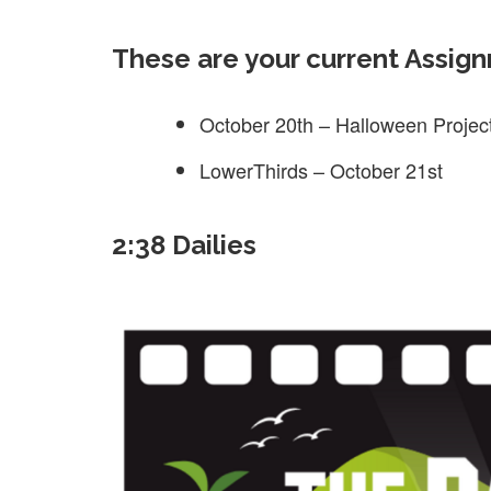
These are your current Assig
October 20th – Halloween Projec
LowerThirds – October 21st
2:38 Dailies