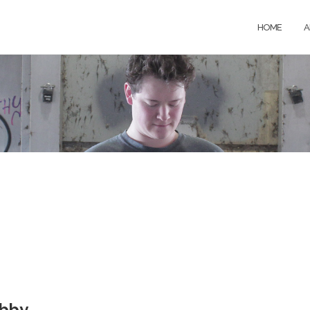
HOME
A
obby