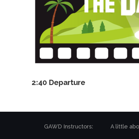
2:40 Departure
GAWD Instructors:
A little a