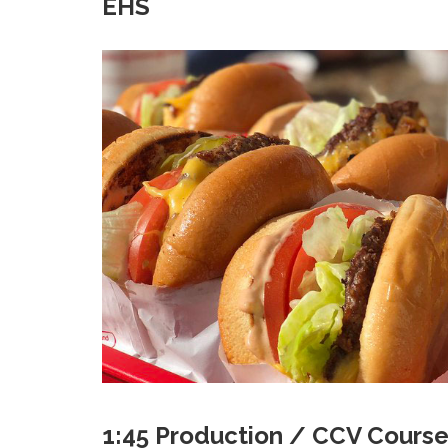
EHS
1:45 Production / CCV Course