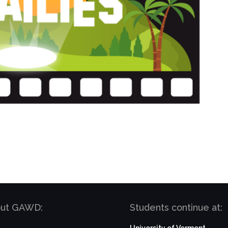
bout GAWD:
Students continue at: