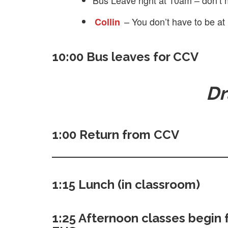
Bus Leave right at 10am – don’t 
– You don’t have to be at
Collin
10:00 Bus leaves for CCV
Dr
1:00 Return from CCV
1:15 Lunch (in classroom)
1:25 Afternoon classes begin 