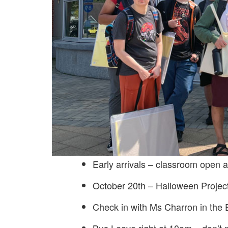
Early arrivals – classroom open 
October 20th – Halloween Project
Check in with Ms Charron in the 