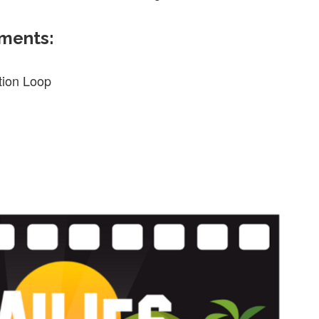
nments:
tion Loop