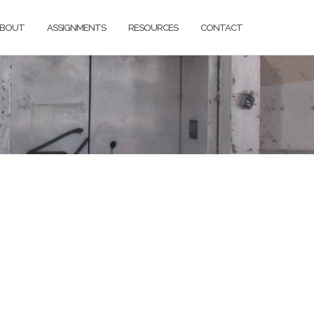
BOUT
ASSIGNMENTS
RESOURCES
CONTACT