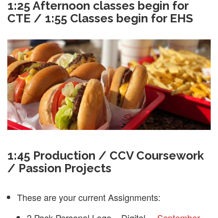
1:25 Afternoon classes begin for
CTE / 1:55 Classes begin for EHS
1:45 Production / CCV Coursework
/ Passion Projects
These are your current Assignments:
2 Pack Personal Logo – Digital –
September