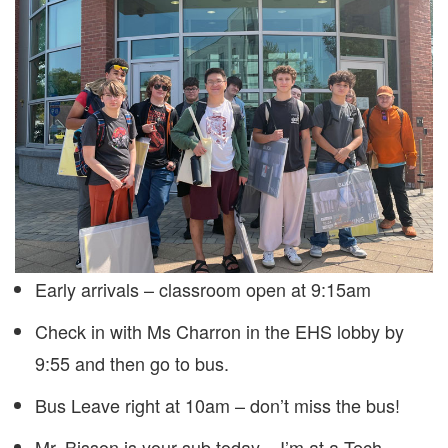
Early arrivals – classroom open at 9:15am
Check in with Ms Charron in the EHS lobby by
9:55 and then go to bus.
Bus Leave right at 10am – don’t miss the bus!
Mr. Bisson is your sub today – I’m at a Tech