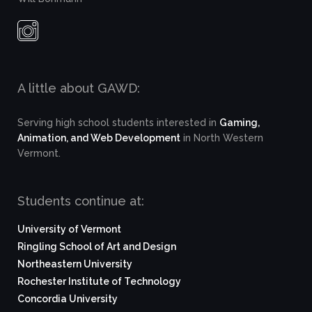
A little about GAWD:
Serving high school students interested in
Gaming,
Animation, and Web Development
in North Western
Vermont.
Students continue at:
University of Vermont
Ringling School of Art and Design
Northeastern University
Rochester Institute of Technology
Concordia University