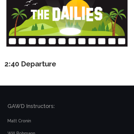
2:40 Departure
GAWD Instructors:
Matt Cronin
Will Bohmann