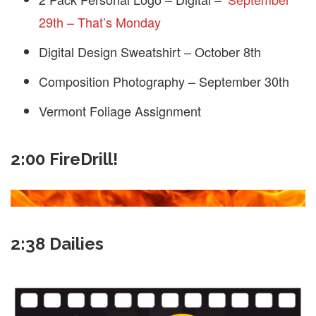
29th – That’s Monday
Digital Design Sweatshirt – October 8th
Composition Photography – September 30th
Vermont Foliage Assignment
2:00 FireDrill!
2:38 Dailies