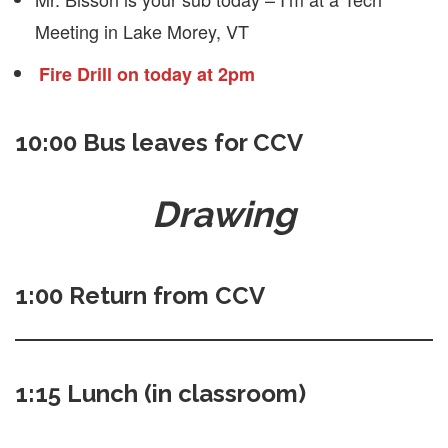
Meeting in Lake Morey, VT
Fire Drill on today at 2pm
10:00 Bus leaves for CCV
Drawing
1:00 Return from CCV
1:15 Lunch (in classroom)