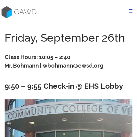
Skip
to
GAWD
content
Friday, September 26th
Class Hours: 10:05 – 2:40
Mr. Bohmann | wbohmann@ewsd.org
9:50 – 9:55 Check-in @ EHS Lobby