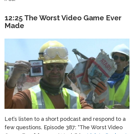
12:25 The Worst Video Game Ever
Made
Let’s listen to a short podcast and respond to a
few questions. Episode 387: “The Worst Video