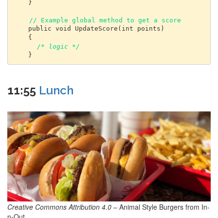
    }

// Example global method to get a score
    public void UpdateScore(int points) 

    { 

/* logic */ 
11:55
Lunch
Creative Commons Attribution 4.0
– Animal Style Burgers from In-
n-Out