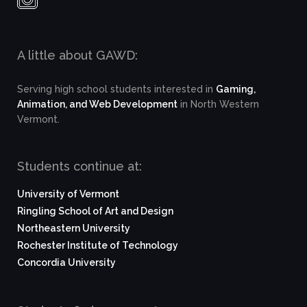
A little about GAWD:
Serving high school students interested in
Gaming,
Animation, and Web Development
in North Western
Vermont.
Students continue at:
University of Vermont
Ringling School of Art and Design
Northeastern University
Rochester Institute of Technology
Concordia University