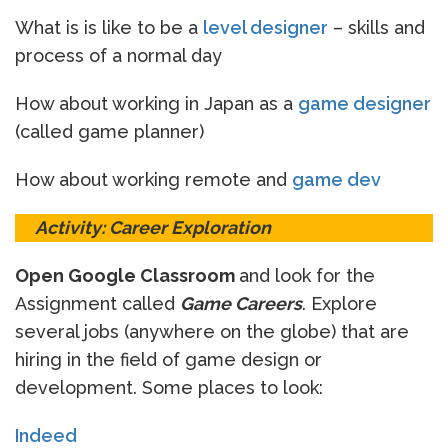
What is is like to be a
level designer
– skills and
process of a normal day
How about working in Japan as a
game designer
(called game planner)
How about working remote and
game dev
Activity: Career Exploration
Open Google Classroom
and look for the
Assignment called
Game Careers
. Explore
several jobs (anywhere on the globe) that are
hiring in the field of game design or
development. Some places to look:
Indeed