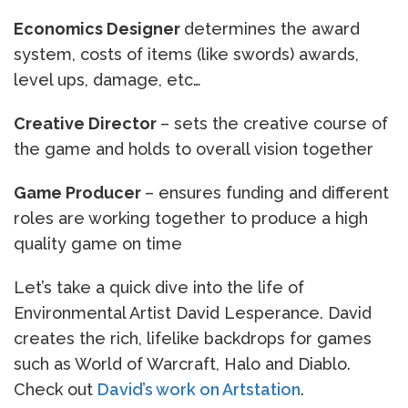
Economics Designer
determines the award
system, costs of items (like swords) awards,
level ups, damage, etc…
Creative Director
– sets the creative course of
the game and holds to overall vision together
Game Producer
– ensures funding and different
roles are working together to produce a high
quality game on time
Let’s take a quick dive into the life of
Environmental Artist David Lesperance. David
creates the rich, lifelike backdrops for games
such as World of Warcraft, Halo and Diablo.
Check out
David’s work on Artstation
.