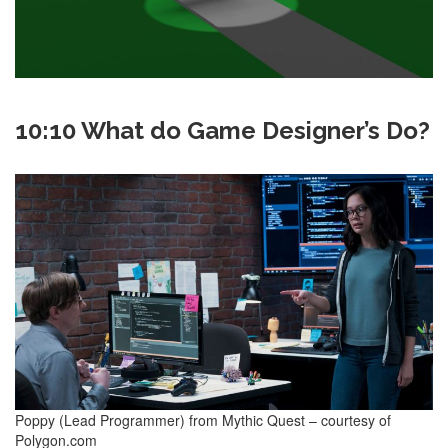
10:10 What do Game Designer’s Do?
Poppy (Lead Programmer) from Mythic Quest – courtesy of
Polygon.com