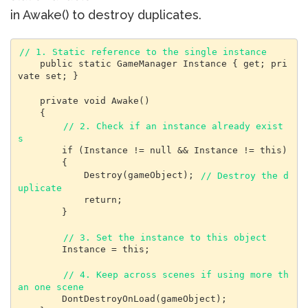
in Awake() to destroy duplicates.
// 1. Static reference to the single instance
    public static GameManager Instance { get; pri
vate set; }

    private void Awake()

    {

// 2. Check if an instance already exist
s
        if (Instance != null && Instance != this)

        {

            Destroy(gameObject); 
// Destroy the d
uplicate
            return;

        }

// 3. Set the instance to this object
        Instance = this;

// 4. Keep across scenes if using more th
an one scene
        DontDestroyOnLoad(gameObject);
