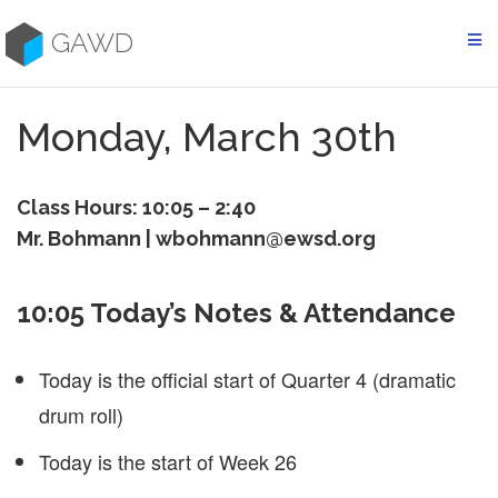
Skip
to
GAWD
content
Monday, March 30th
Class Hours: 10:05 – 2:40
Mr. Bohmann | wbohmann@ewsd.org
10:05 Today’s Notes & Attendance
Today is the official start of Quarter 4 (dramatic
drum roll)
Today is the start of Week 26