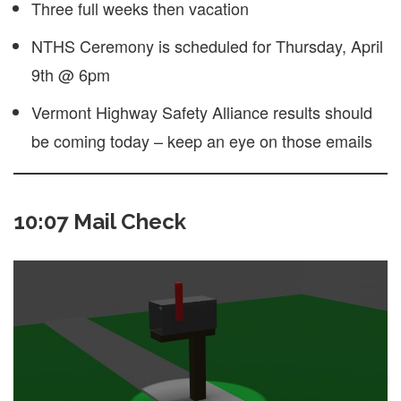
Three full weeks then vacation
NTHS Ceremony is scheduled for Thursday, April
9th @ 6pm
Vermont Highway Safety Alliance results should
be coming today – keep an eye on those emails
10:07 Mail Check