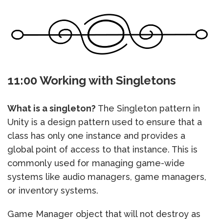
11:00 Working with Singletons
What is a singleton?
The Singleton pattern in
Unity is a design pattern used to ensure that a
class has only one instance and provides a
global point of access to that instance. This is
commonly used for managing game-wide
systems like audio managers, game managers,
or inventory systems.
Game Manager object that will not destroy as