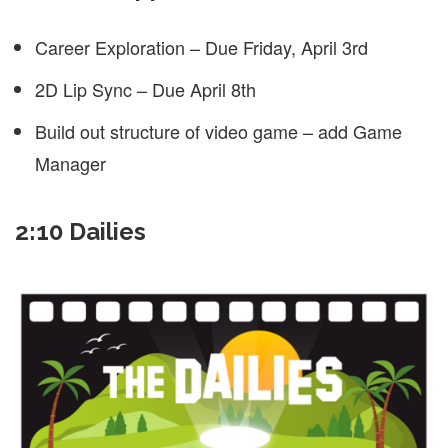
Career Exploration – Due Friday, April 3rd
2D Lip Sync – Due April 8th
Build out structure of video game – add Game
Manager
2:10 Dailies