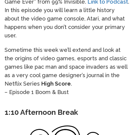
Game Ever” from 99% Invisible.
Link to Podcast
.
In this episode you will learn a little history
about the video game console, Atari, and what
happens when you don’t consider your primary
user.
Sometime this week we’ll extend and look at
the origins of video games, esports and classic
games like pac man and space invaders as well
as a very cool game designer’s journal in the
Netflix Series
High Score
.
– Episode 1 Boom & Bust
1:10 Afternoon Break