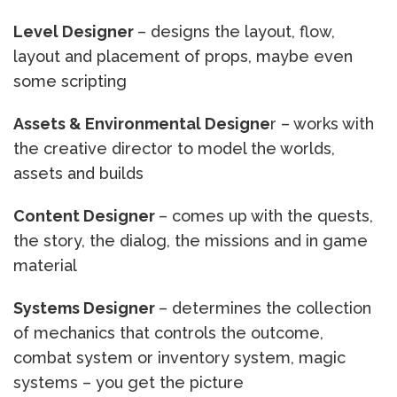
Level Designer
– designs the layout, flow,
layout and placement of props, maybe even
some scripting
Assets & Environmental Designe
r – works with
the creative director to model the worlds,
assets and builds
Content Designer
– comes up with the quests,
the story, the dialog, the missions and in game
material
Systems Designer
– determines the collection
of mechanics that controls the outcome,
combat system or inventory system, magic
systems – you get the picture