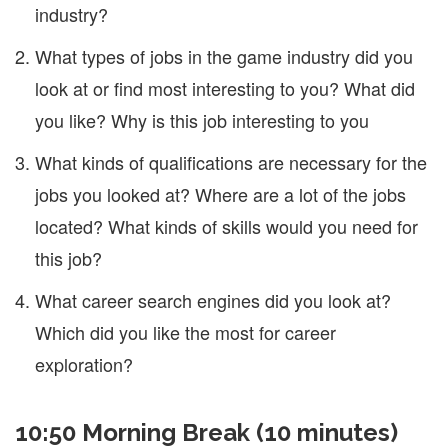
industry?
What types of jobs in the game industry did you
look at or find most interesting to you? What did
you like? Why is this job interesting to you
What kinds of qualifications are necessary for the
jobs you looked at? Where are a lot of the jobs
located? What kinds of skills would you need for
this job?
What career search engines did you look at?
Which did you like the most for career
exploration?
10:50 Morning Break (10 minutes)