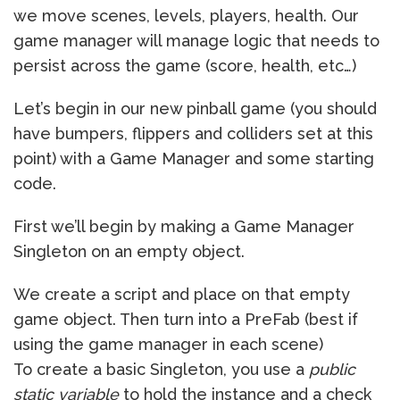
we move scenes, levels, players, health. Our
game manager will manage logic that needs to
persist across the game (score, health, etc…)
Let’s begin in our new pinball game (you should
have bumpers, flippers and colliders set at this
point) with a Game Manager and some starting
code.
First we’ll begin by making a Game Manager
Singleton on an empty object.
We create a script and place on that empty
game object. Then turn into a PreFab (best if
using the game manager in each scene)
To create a basic Singleton, you use a
public
static variable
to hold the instance and a check