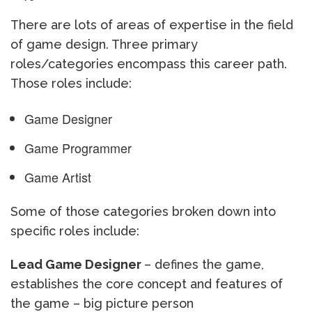
There are lots of areas of expertise in the field
of game design. Three primary
roles/categories encompass this career path.
Those roles include:
Game Designer
Game Programmer
Game Artist
Some of those categories broken down into
specific roles include:
Lead Game Designer
– defines the game,
establishes the core concept and features of
the game – big picture person