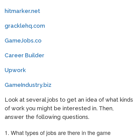
hitmarker.net
gracklehq.com
GameJobs.co
Career Builder
Upwork
GameIndustry.biz
Look at several jobs to get an idea of what kinds
of work you might be interested in. Then,
answer the following questions.
What types of jobs are there in the game