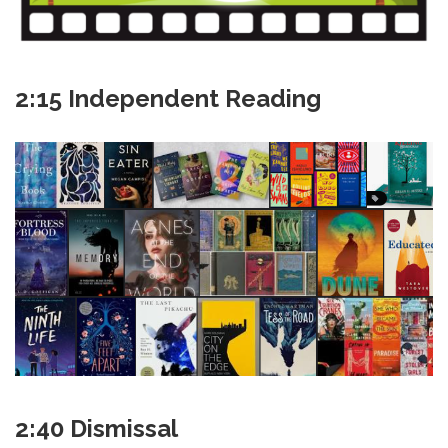
2:15 Independent Reading
2:40 Dismissal