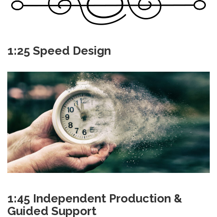
1:25 Speed Design
1:45 Independent Production &
Guided Support