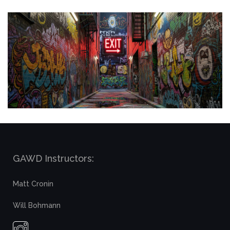
GAWD Instructors:
Matt Cronin
Will Bohmann