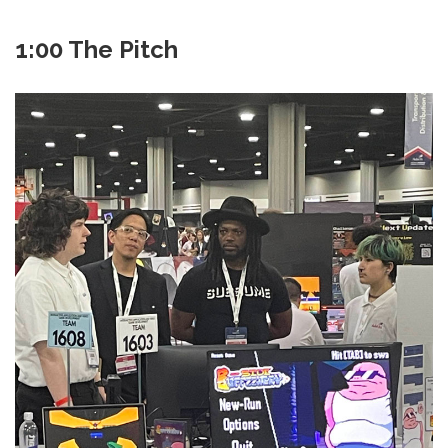
1:00 The Pitch