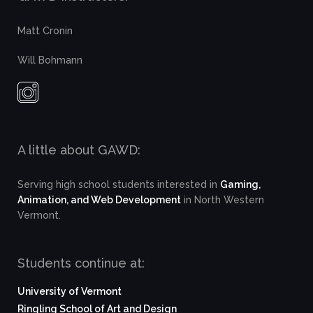
Matt Cronin
Will Bohmann
A little about GAWD:
Serving high school students interested in
Gaming,
Animation, and Web Development
in North Western
Vermont.
Students continue at:
University of Vermont
Ringling School of Art and Design