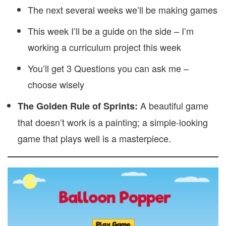
The next several weeks we’ll be making games
This week I’ll be a guide on the side – I’m
working a curriculum project this week
You’ll get 3 Questions you can ask me –
choose wisely
A beautiful game
The Golden Rule of Sprints:
that doesn’t work is a painting; a simple-looking
game that plays well is a masterpiece.