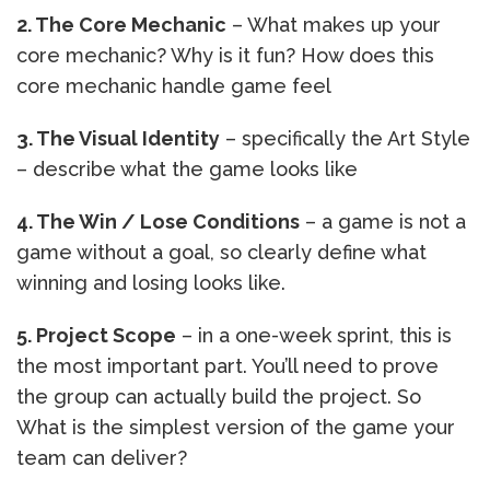
2. The Core Mechanic
– What makes up your
core mechanic? Why is it fun? How does this
core mechanic handle game feel
3. The Visual Identity
– specifically the Art Style
– describe what the game looks like
4. The Win / Lose Conditions
– a game is not a
game without a goal, so clearly define what
winning and losing looks like.
5. Project Scope
– in a one-week sprint, this is
the most important part. You’ll need to prove
the group can actually build the project. So
What is the simplest version of the game your
team can deliver?