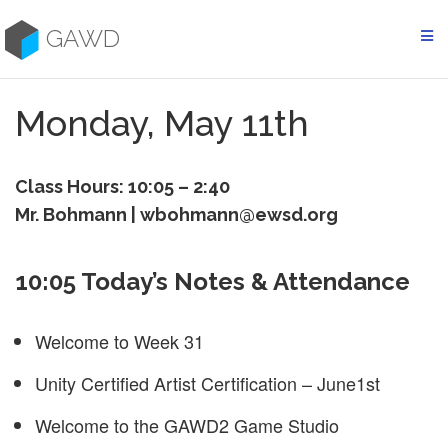
Skip
to
GAWD
content
Monday, May 11th
Class Hours: 10:05 – 2:40
Mr. Bohmann | wbohmann@ewsd.org
10:05 Today’s Notes & Attendance
Welcome to Week 31
Unity Certified Artist Certification – June1st
Welcome to the GAWD2 Game Studio