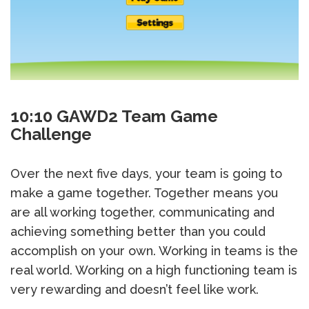
10:10 GAWD2 Team Game
Challenge
Over the next five days, your team is going to
make a game together. Together means you
are all working together, communicating and
achieving something better than you could
accomplish on your own. Working in teams is the
real world. Working on a high functioning team is
very rewarding and doesn’t feel like work.