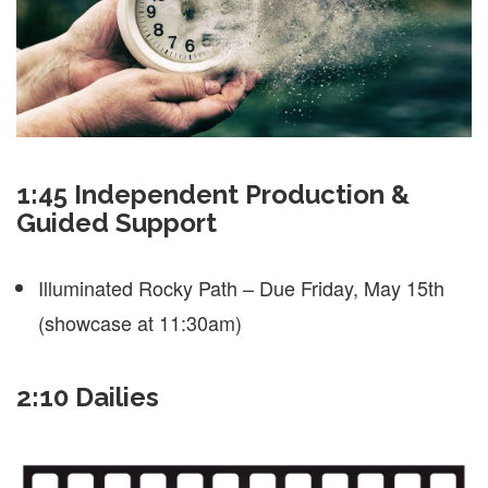
1:45 Independent Production &
Guided Support
Illuminated Rocky Path – Due Friday, May 15th
(showcase at 11:30am)
2:10 Dailies