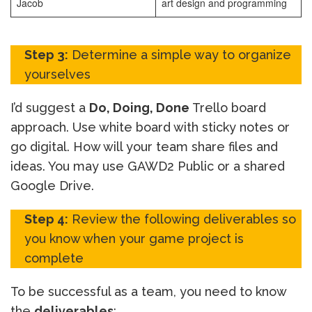
Jacob
art design and programming
Step 3:
Determine a simple way to organize
yourselves
I’d suggest a
Do, Doing, Done
Trello board
approach. Use white board with sticky notes or
go digital. How will your team share files and
ideas. You may use GAWD2 Public or a shared
Google Drive.
Step 4:
Review the following deliverables so
you know when your game project is
complete
To be successful as a team, you need to know
the
deliverables
: