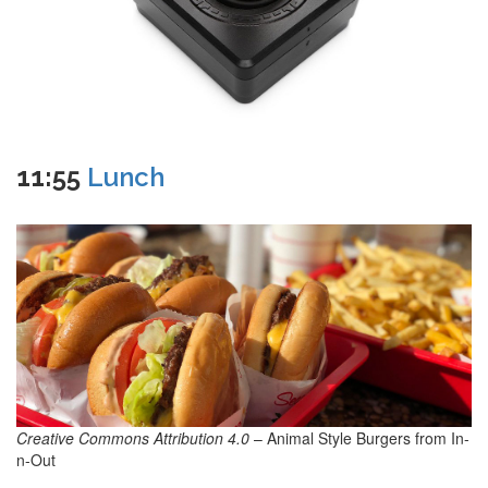
11:55
Lunch
Creative Commons Attribution 4.0
– Animal Style Burgers from In-
n-Out