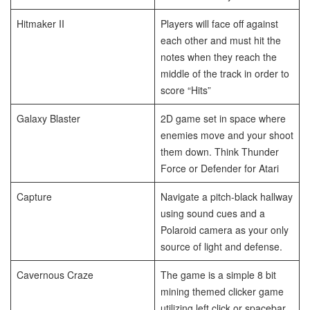
Hitmaker II
Players will face off against
each other and must hit the
notes when they reach the
middle of the track in order to
score “Hits”
Galaxy Blaster
2D game set in space where
enemies move and your shoot
them down. Think Thunder
Force or Defender for Atari
Capture
Navigate a pitch-black hallway
using sound cues and a
Polaroid camera as your only
source of light and defense.
Cavernous Craze
The game is a simple 8 bit
mining themed clicker game
utilizing left click or spacebar