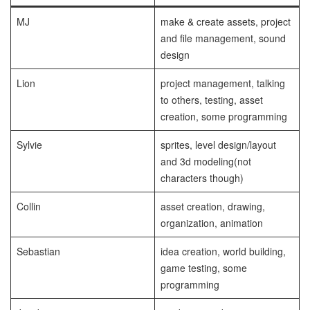
MJ
make & create assets, project
and file management, sound
design
Lion
project management, talking
to others, testing, asset
creation, some programming
Sylvie
sprites, level design/layout
and 3d modeling(not
characters though)
Collin
asset creation, drawing,
organization, animation
Sebastian
idea creation, world building,
game testing, some
programming