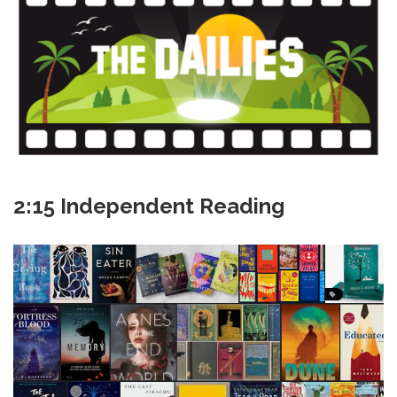
2:15 Independent Reading