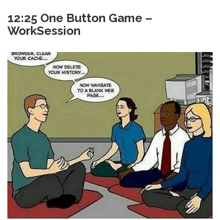
12:25 One Button Game –
WorkSession