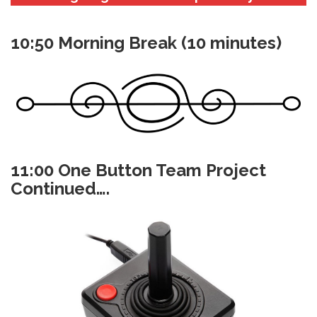
10:50 Morning Break (10 minutes)
11:00 One Button Team Project
Continued….