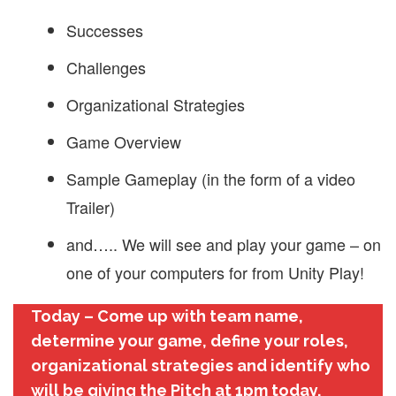
Successes
Challenges
Organizational Strategies
Game Overview
Sample Gameplay (in the form of a video
Trailer)
and….. We will see and play your game – on
one of your computers for from Unity Play!
Today – Come up with team name,
determine your game, define your roles,
organizational strategies and identify who
will be giving the Pitch at 1pm today.