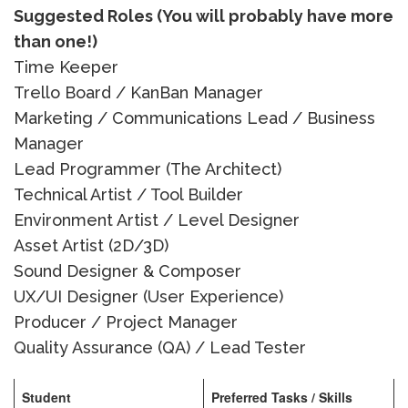
Suggested Roles (You will probably have more
than one!)
Time Keeper
Trello Board / KanBan Manager
Marketing / Communications Lead / Business
Manager
Lead Programmer (The Architect)
Technical Artist / Tool Builder
Environment Artist / Level Designer
Asset Artist (2D/3D)
Sound Designer & Composer
UX/UI Designer (User Experience)
Producer / Project Manager
Quality Assurance (QA) / Lead Tester
Student
Preferred Tasks / Skills