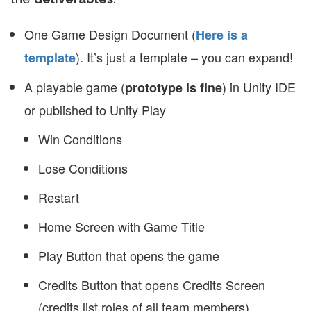
One Game Design Document (
Here is a
). It’s just a template – you can expand!
template
A playable game (
) in Unity IDE
prototype is fine
or published to Unity Play
Win Conditions
Lose Conditions
Restart
Home Screen with Game Title
Play Button that opens the game
Credits Button that opens Credits Screen
(credits list roles of all team members)