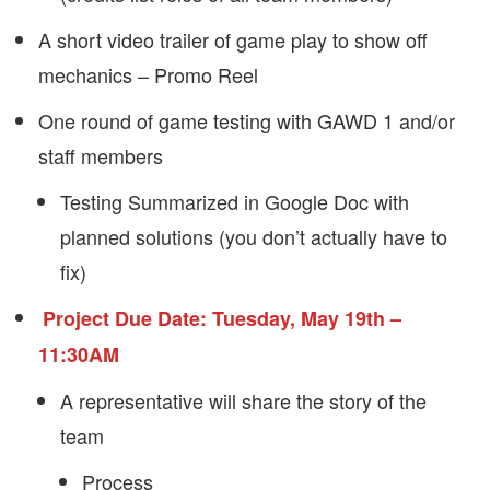
A short video trailer of game play to show off
mechanics – Promo Reel
One round of game testing with GAWD 1 and/or
staff members
Testing Summarized in Google Doc with
planned solutions (you don’t actually have to
fix)
Project Due Date: Tuesday, May 19th –
11:30AM
A representative will share the story of the
team
Process