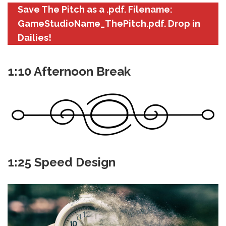
Save The Pitch as a .pdf. Filename:
GameStudioName_ThePitch.pdf. Drop in
Dailies!
1:10 Afternoon Break
1:25 Speed Design