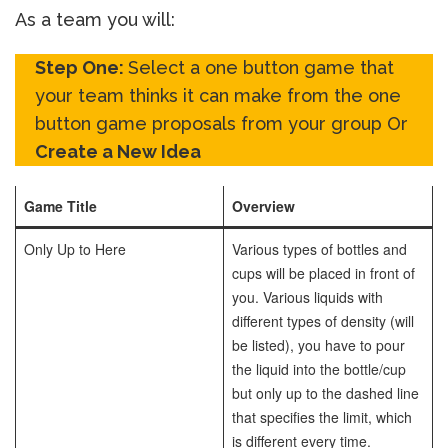
As a team you will:
Step One:
Select a one button game that
your team thinks it can make from the one
button game proposals from your group Or
Create a New Idea
Game Title
Overview
Only Up to Here
Various types of bottles and
cups will be placed in front of
you. Various liquids with
different types of density (will
be listed), you have to pour
the liquid into the bottle/cup
but only up to the dashed line
that specifies the limit, which
is different every time.