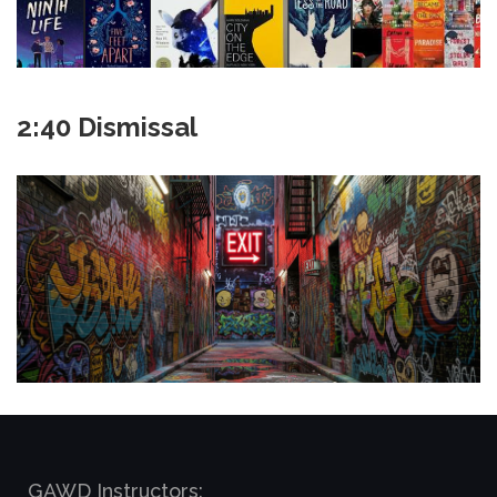
2:40 Dismissal
GAWD Instructors: