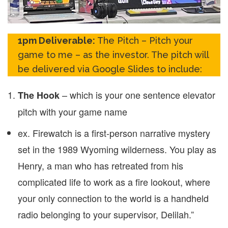
1pm Deliverable:
The Pitch – Pitch your
game to me – as the investor. The pitch will
be delivered via Google Slides to include:
– which is your one sentence elevator
The Hook
pitch with your game name
ex. Firewatch is a first-person narrative mystery
set in the 1989 Wyoming wilderness. You play as
Henry, a man who has retreated from his
complicated life to work as a fire lookout, where
your only connection to the world is a handheld
radio belonging to your supervisor, Delilah.”