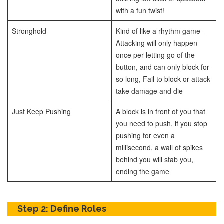
with a fun twist!
Stronghold
Kind of like a rhythm game –
Attacking will only happen
once per letting go of the
button, and can only block for
so long, Fail to block or attack
take damage and die
Just Keep Pushing
A block is in front of you that
you need to push, if you stop
pushing for even a
millisecond, a wall of spikes
behind you will stab you,
ending the game
Step 2: Define Roles