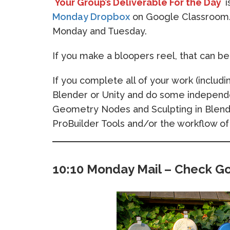
Your Group’s Deliverable For the Day
i
Monday Dropbox
on Google Classroom. 
Monday and Tuesday.
If you make a bloopers reel, that can be f
If you complete all of your work (includi
Blender or Unity and do some independe
Geometry Nodes and Sculpting in Blende
ProBuilder Tools and/or the workflow of
10:10 Monday Mail – Check G