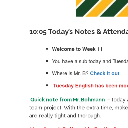
10:05 Today’s Notes & Attend
Welcome to Week 11
You have a sub today and Tuesd
Where is Mr. B?
Check it out
Tuesday English has been mo
Quick note from Mr. Bohmann
– today 
team project. With the extra time, make
are really tight and thorough.