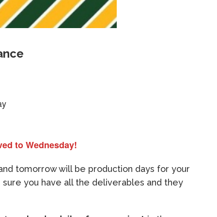
ance
ay
ved to Wednesday!
and tomorrow will be production days for your
 sure you have all the deliverables and they