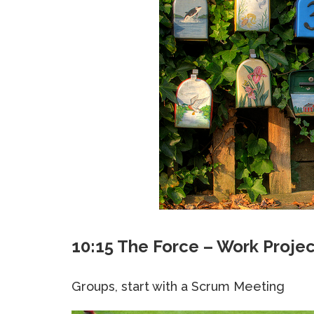
10:15 The Force – Work Proje
Groups, start with a Scrum Meeting