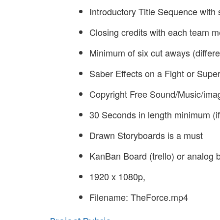
Introductory Title Sequence with 
Closing credits with each team m
Minimum of six cut aways (differe
Saber Effects on a Fight or Sup
Copyright Free Sound/Music/imag
30 Seconds in length minimum (if
Drawn Storyboards is a must
KanBan Board (trello) or analog 
1920 x 1080p,
Filename: TheForce.mp4