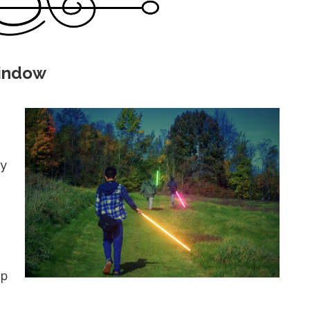
Window
ly
up