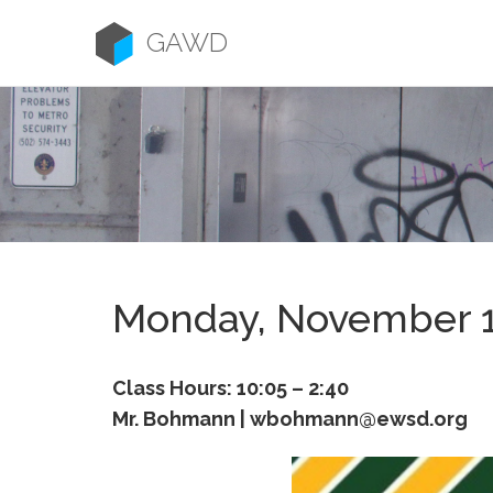
Skip
to
GAWD
content
Monday, November 
Class Hours: 10:05 – 2:40
Mr. Bohmann | wbohmann@ewsd.org