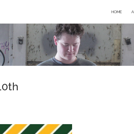
HOME
A
10th