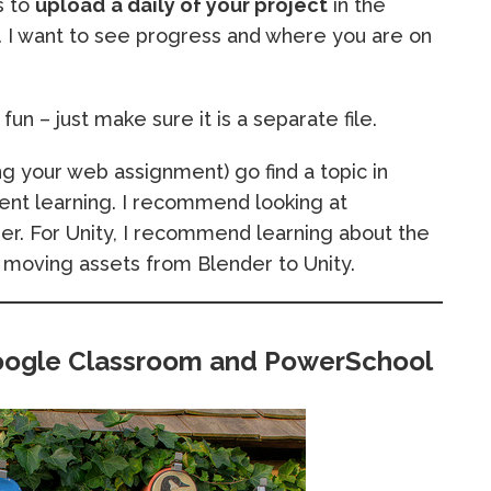
s to
upload
a daily of your project
in the
I want to see progress and where you are on
un – just make sure it is a separate file.
ng your web assignment) go find a topic in
nt learning. I recommend looking at
r. For Unity, I recommend learning about the
 moving assets from Blender to Unity.
oogle Classroom and PowerSchool