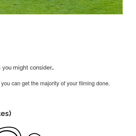
s you might consider…
 you can get the majority of your filming done.
tes)