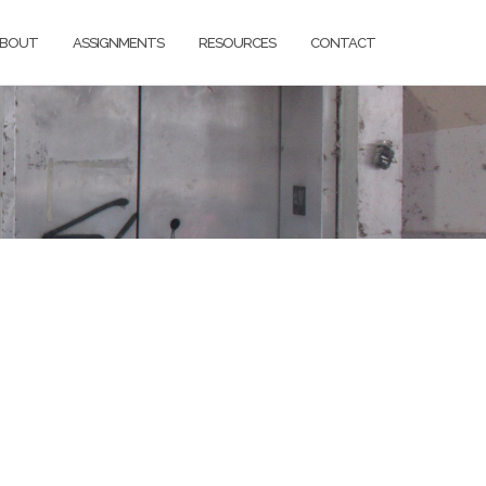
BOUT
ASSIGNMENTS
RESOURCES
CONTACT