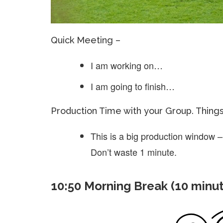
Quick Meeting –
I am working on…
I am going to finish…
Production Time with your Group. Thing
This is a big production window –
Don’t waste 1 minute.
10:50 Morning Break (10 minu