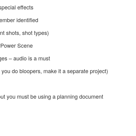
special effects
ember identified
nt shots, shot types)
erPower Scene
es – audio is a must
 you do bloopers, make it a separate project)
but you must be using a planning document