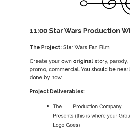
11:00 Star Wars Production 
The Project:
Star Wars Fan Film
Create your own
original
story, parody,
promo, commercial. You should be near
done by now
Project Deliverables:
The ….. Production Company
Presents (this is where your Gro
Logo Goes)