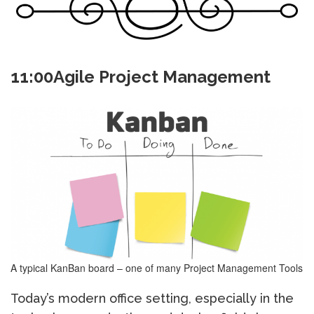
11:00Agile Project Management
A typical KanBan board – one of many Project Management Tools
Today’s modern office setting, especially in the