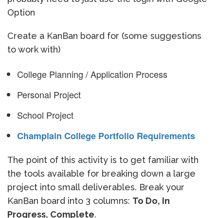
Option
Create a KanBan board for (some suggestions
to work with)
College Planning / Application Process
Personal Project
School Project
Champlain College Portfolio Requirements
The point of this activity is to get familiar with
the tools available for breaking down a large
project into small deliverables. Break your
KanBan board into 3 columns:
To Do, In
Progress, Complete
.