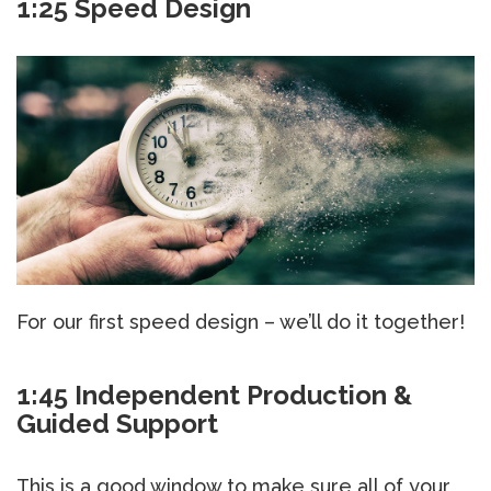
1:25 Speed Design
For our first speed design – we’ll do it together!
1:45 Independent Production &
Guided Support
This is a good window to make sure all of your