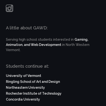
A little about GAWD:
Serving high school students interested in
Gaming,
Animation, and Web Development
in North Western
Vermont.
Students continue at:
University of Vermont
Ringling School of Art and Design
Northeastern University
Rochester Institute of Technology
Concordia University