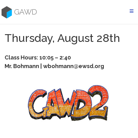
Skip
to
GAWD
content
Thursday, August 28th
Class Hours: 10:05 – 2:40
Mr. Bohmann | wbohmann@ewsd.org