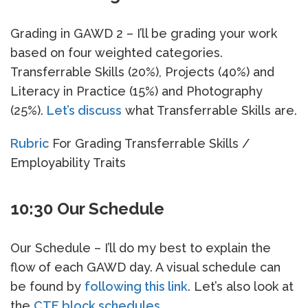
Grading in GAWD 2 – I’ll be grading your work
based on four weighted categories.
Transferrable Skills (20%), Projects (40%) and
Literacy in Practice (15%) and Photography
(25%).
Let’s discuss
what Transferrable Skills are.
Rubric
For Grading Transferrable Skills /
Employability Traits
10:30 Our Schedule
Our Schedule – I’ll do my best to explain the
flow of each GAWD day. A visual schedule can
be found by
following this link
. Let’s also look at
the
CTE block schedules
.