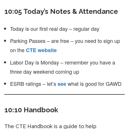
10:05 Today’s Notes & Attendance
Today is our first real day – regular day
Parking Passes – are free – you need to sign up
on the
CTE website
Labor Day is Monday – remember you have a
three day weekend coming up
ESRB ratings – let’s
what is good for GAWD
see
10:10 Handbook
The CTE Handbook is a guide to help