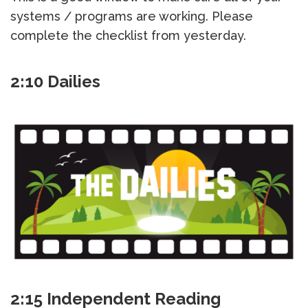
systems / programs are working. Please
complete the checklist from yesterday.
2:10 Dailies
2:15 Independent Reading