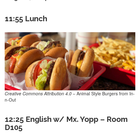
11:55 Lunch
Creative Commons Attribution 4.0
– Animal Style Burgers from In-
n-Out
12:25 English w/ Mx. Yopp – Room
D105