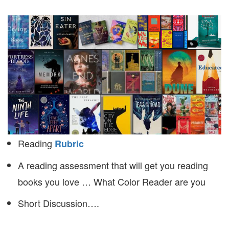
Reading
Rubric
A reading assessment that will get you reading
books you love … What Color Reader are you
Short Discussion….