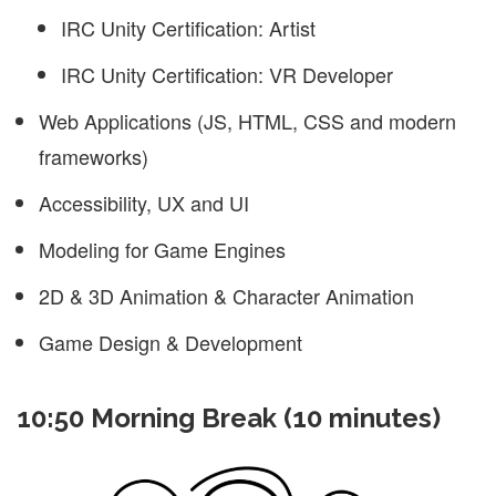
IRC Unity Certification: Artist
IRC Unity Certification: VR Developer
Web Applications (JS, HTML, CSS and modern
frameworks)
Accessibility, UX and UI
Modeling for Game Engines
2D & 3D Animation & Character Animation
Game Design & Development
10:50 Morning Break (10 minutes)