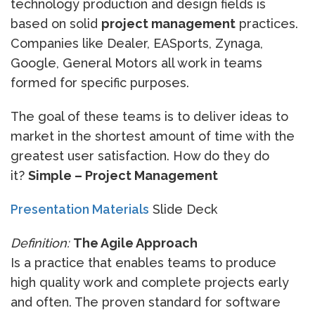
technology production and design fields is
based on solid
project management
practices.
Companies like Dealer, EASports, Zynaga,
Google, General Motors all work in teams
formed for specific purposes.
The goal of these teams is to deliver ideas to
market in the shortest amount of time with the
greatest user satisfaction. How do they do
it?
Simple – Project Management
Presentation Materials
Slide Deck
Definition:
The Agile Approach
Is a practice that enables teams to produce
high quality work and complete projects early
and often. The proven standard for software