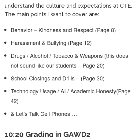
understand the culture and expectations at CTE.
The main points I want to cover are:
Behavior – Kindness and Respect (Page 8)
Harassment & Bullying (Page 12)
Drugs / Alcohol / Tobacco & Weapons (this does
not sound like our students – Page 20)
School Closings and Drills – (Page 30)
Technology Usage / AI / Academic Honesty(Page
42)
& Let’s Talk Cell Phones….
10:20 Grading in GAWD2