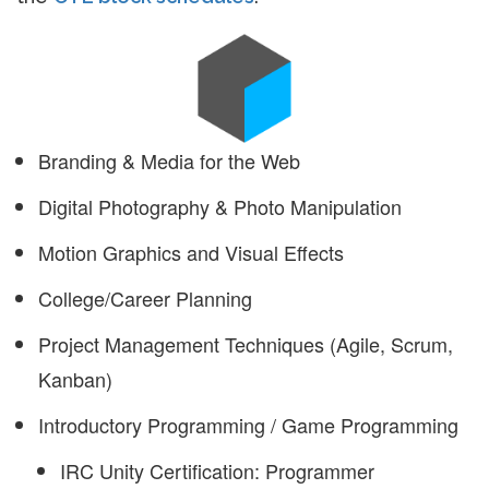
Branding & Media for the Web
Digital Photography & Photo Manipulation
Motion Graphics and Visual Effects
College/Career Planning
Project Management Techniques (Agile, Scrum,
Kanban)
Introductory Programming / Game Programming
IRC Unity Certification: Programmer