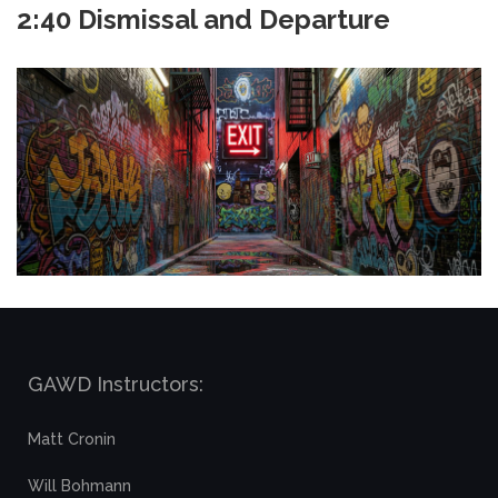
2:40 Dismissal and Departure
GAWD Instructors:
Matt Cronin
Will Bohmann