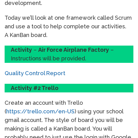
development.
Today we’ll look at one framework called Scrum
and use a tool to help complete our activities.
A KanBan board.
Activity
–
Air Force Airplane Factory
–
Instructions will be provided.
Quality Control Report
Activity #2 Trello
Create an account with Trello
(
https://trello.com/en-US
) using your school
gmail account. The style of board you will be
making is called a KanBan board. You will
probably need to just use the login with Google