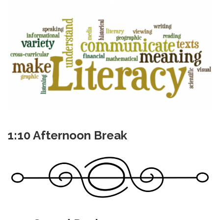
1:10 Afternoon Break