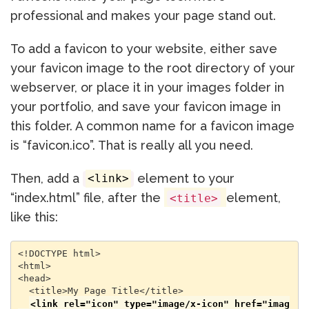
professional and makes your page stand out.
To add a favicon to your website, either save
your favicon image to the root directory of your
webserver, or place it in your images folder in
your portfolio, and save your favicon image in
this folder. A common name for a favicon image
is “favicon.ico”. That is really all you need.
Then, add a
element to your
<link>
“index.html” file, after the
element,
<title>
like this:
<!DOCTYPE html>

<html>

<head>

  <title>My Page Title</title>

<link rel="icon" type="image/x-icon" href="imag