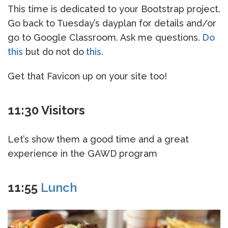
This time is dedicated to your Bootstrap project.
Go back to Tuesday’s dayplan for details and/or
go to Google Classroom. Ask me questions.
Do
this
but do not do
this
.
Get that Favicon up on your site too!
11:30 Visitors
Let’s show them a good time and a great
experience in the GAWD program
11:55
Lunch