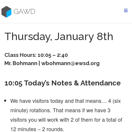
Skip
to
GAWD
content
Thursday, January 8th
Class Hours: 10:05 – 2:40
Mr. Bohmann | wbohmann@ewsd.org
10:05 Today’s Notes & Attendance
We have visitors today and that means… 4 (six
minute) rotations. That means if we have 3
visitors you will work with 2 of them for a total of
12 minutes – 2 rounds.