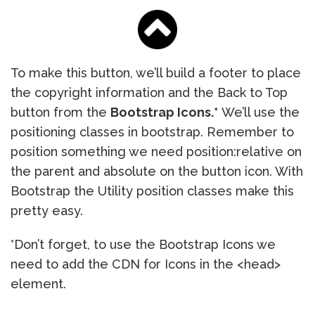
To make this button, we’ll build a footer to place
the copyright information and the Back to Top
button from the
Bootstrap Icons.*
We’ll use the
positioning classes in bootstrap. Remember to
position something we need position:relative on
the parent and absolute on the button icon. With
Bootstrap the Utility position classes make this
pretty easy.
*Don’t forget, to use the Bootstrap Icons we
need to add the CDN for Icons in the <head>
element.