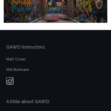
GAWD Instructors:
Matt Cronin
Will Bohmann
A little about GAWD: