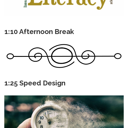
1:10 Afternoon Break
1:25 Speed Design