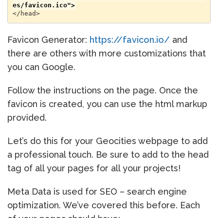
es/favicon.ico">
</head>
Favicon Generator:
https://favicon.io/
and
there are others with more customizations that
you can Google.
Follow the instructions on the page. Once the
favicon is created, you can use the html markup
provided.
Let’s do this for your Geocities webpage to add
a professional touch. Be sure to add to the head
tag of all your pages for all your projects!
Meta Data is used for SEO – search engine
optimization. We’ve covered this before. Each