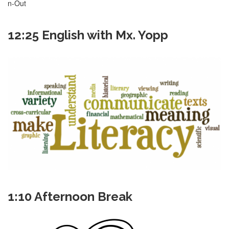
n-Out
12:25 English with Mx. Yopp
1:10 Afternoon Break