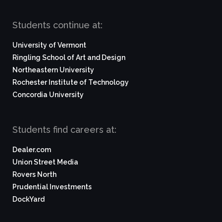
Students continue at:
University of Vermont
Ringling School of Art and Design
Northeastern University
Rochester Institute of Technology
Concordia University
Students find careers at:
Dealer.com
Union Street Media
Rovers North
Prudential Investments
DockYard