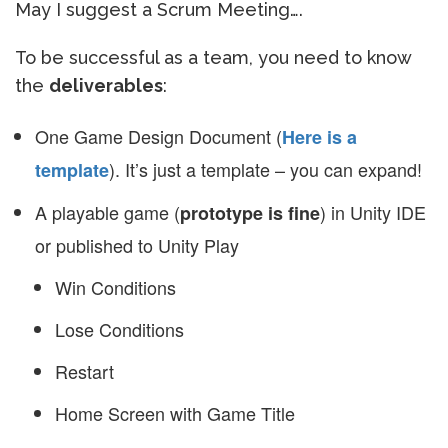
May I suggest a Scrum Meeting….
To be successful as a team, you need to know
the
deliverables
:
One Game Design Document (
Here is a
). It’s just a template – you can expand!
template
A playable game (
) in Unity IDE
prototype is fine
or published to Unity Play
Win Conditions
Lose Conditions
Restart
Home Screen with Game Title