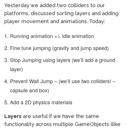
Yesterday we added two colliders to our
platforms, discussed sorting layers and adding
player movement and animations. Today:
Running animation => Idle animation
Fine tune jumping (gravity and jump speed)
Stop Jumping using layers (we’ll add a ground
layer)
Prevent Wall Jump – (we’ll use two colliders! –
capsule and box)
Add a 2D physics materials
Layers
are useful if we have the same
functionality across multiple GameObjects (like