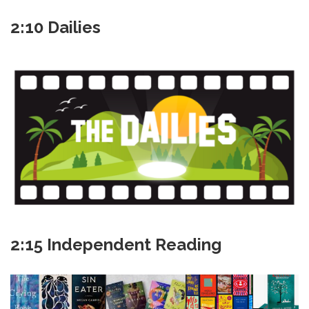
2:10 Dailies
2:15 Independent Reading