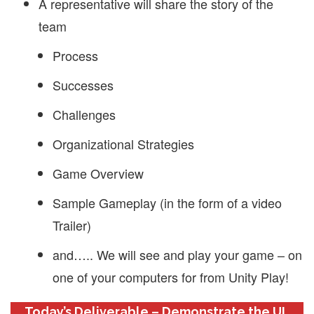
A representative will share the story of the
team
Process
Successes
Challenges
Organizational Strategies
Game Overview
Sample Gameplay (in the form of a video
Trailer)
and….. We will see and play your game – on
one of your computers for from Unity Play!
Today’s Deliverable – Demonstrate the UI