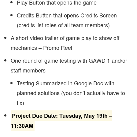
Play Button that opens the game
Credits Button that opens Credits Screen
(credits list roles of all team members)
A short video trailer of game play to show off
mechanics – Promo Reel
One round of game testing with GAWD 1 and/or
staff members
Testing Summarized in Google Doc with
planned solutions (you don’t actually have to
fix)
Project Due Date: Tuesday, May 19th –
11:30AM