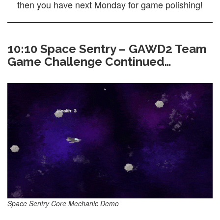
then you have next Monday for game polishing!
10:10 Space Sentry – GAWD2 Team
Game Challenge Continued…
Space Sentry Core Mechanic Demo