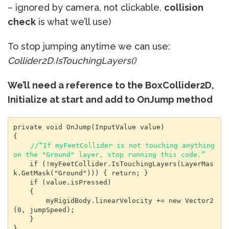
– ignored by camera, not clickable,
collision
check
is what we’ll use)
To stop jumping anytime we can use:
Collider2D.IsTouchingLayers()
We’ll need a reference to the BoxCollider2D,
Initialize at start and add to OnJump method
private void OnJump(InputValue value)

{

//“If myFeetCollider is not touching anything 
on the "Ground" layer, stop running this code.”
    if (!myFeetCollider.IsTouchingLayers(LayerMas
k.GetMask("Ground"))) { return; }

    if (value.isPressed)

    {

        myRigidBody.linearVelocity += new Vector2
(0, jumpSpeed);

    }

}