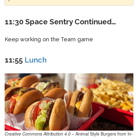
11:30 Space Sentry Continued…
Keep working on the Team game
11:55
Lunch
Creative Commons Attribution 4.0
– Animal Style Burgers from In-