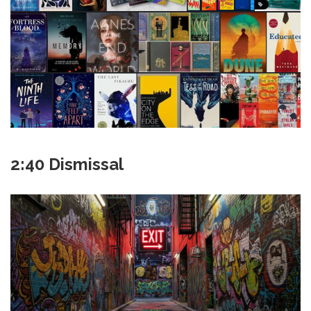
2:40 Dismissal