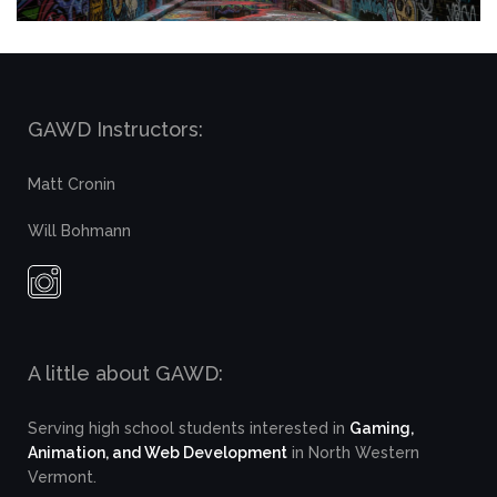
GAWD Instructors:
Matt Cronin
Will Bohmann
A little about GAWD:
Serving high school students interested in
Gaming,
Animation, and Web Development
in North Western
Vermont.