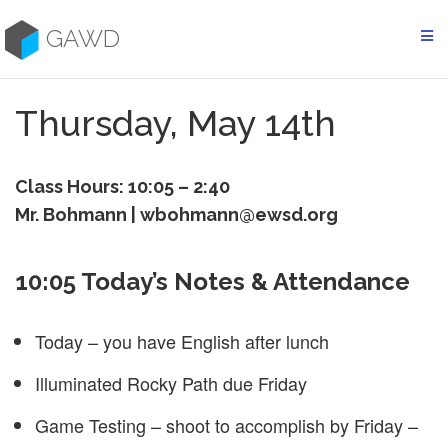
Skip
to
GAWD
content
Thursday, May 14th
Class Hours: 10:05 – 2:40
Mr. Bohmann | wbohmann@ewsd.org
10:05 Today’s Notes & Attendance
Today – you have English after lunch
Illuminated Rocky Path due Friday
Game Testing – shoot to accomplish by Friday –