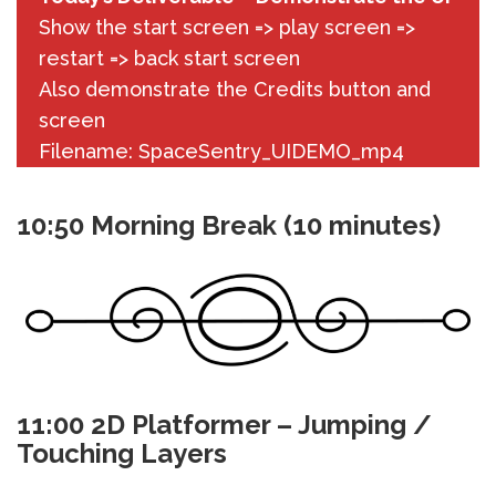
Show the start screen => play screen =>
restart => back start screen
Also demonstrate the Credits button and
screen
Filename: SpaceSentry_UIDEMO_mp4
10:50 Morning Break (10 minutes)
11:00 2D Platformer – Jumping /
Touching Layers