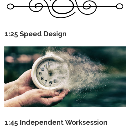
1:25 Speed Design
1:45 Independent Worksession