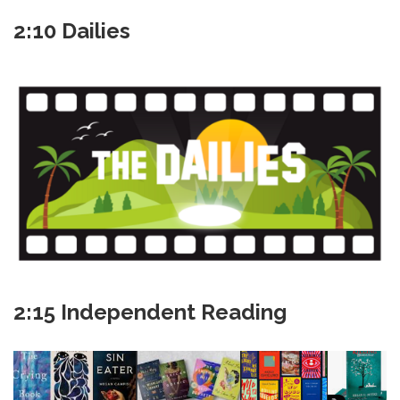
2:10 Dailies
2:15 Independent Reading