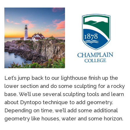
Let’s jump back to our lighthouse finish up the
lower section and do some sculpting for a rocky
base. We’ll use several sculpting tools and learn
about Dyntopo technique to add geometry.
Depending on time, we’ll add some additional
geometry like houses, water and some horizon.