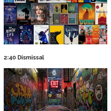
2:40 Dismissal