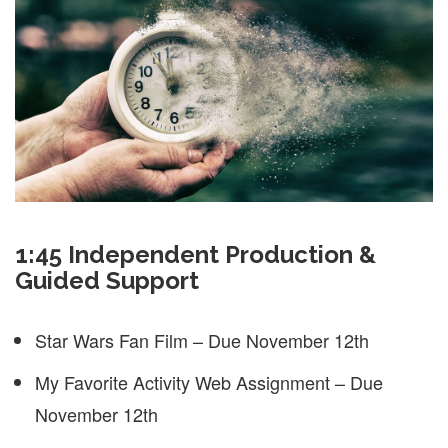
1:45 Independent Production &
Guided Support
Star Wars Fan Film – Due November 12th
My Favorite Activity Web Assignment – Due
November 12th