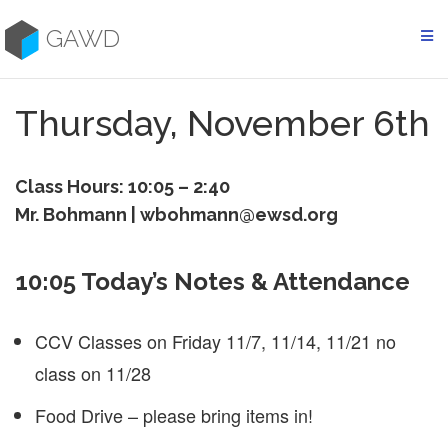
Skip
to
GAWD
content
Thursday, November 6th
Class Hours: 10:05 – 2:40
Mr. Bohmann | wbohmann@ewsd.org
10:05 Today’s Notes & Attendance
CCV Classes on Friday 11/7, 11/14, 11/21 no
class on 11/28
Food Drive – please bring items in!