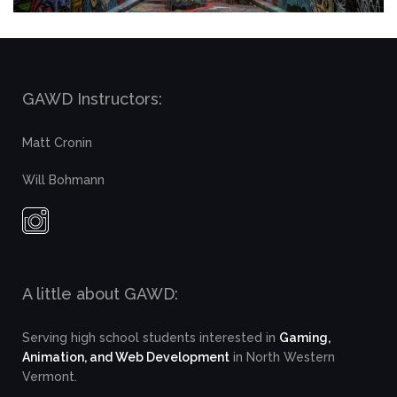
GAWD Instructors:
Matt Cronin
Will Bohmann
A little about GAWD:
Serving high school students interested in
Gaming,
Animation, and Web Development
in North Western
Vermont.