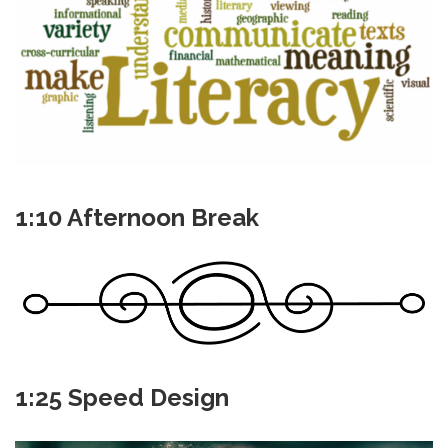
1:10 Afternoon Break
1:25 Speed Design