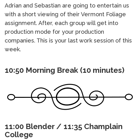
Adrian and Sebastian are going to entertain us
with a short viewing of their Vermont Foliage
assignment. After, each group will get into
production mode for your production
companies. This is your last work session of this
week.
10:50 Morning Break (10 minutes)
11:00 Blender / 11:35 Champlain
College