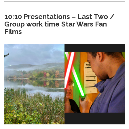
10:10 Presentations – Last Two /
Group work time Star Wars Fan
Films