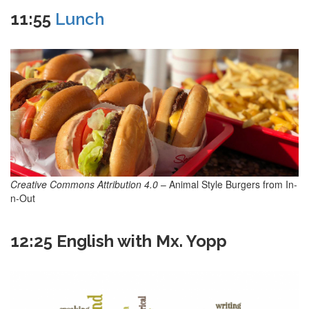
11:55
Lunch
Creative Commons Attribution 4.0
– Animal Style Burgers from In-
n-Out
12:25 English with Mx. Yopp