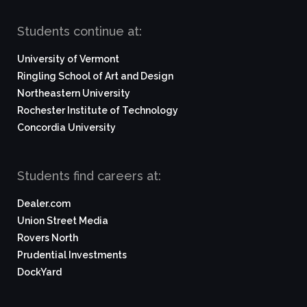
Students continue at:
University of Vermont
Ringling School of Art and Design
Northeastern University
Rochester Institute of Technology
Concordia University
Students find careers at:
Dealer.com
Union Street Media
Rovers North
Prudential Investments
DockYard