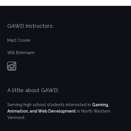
GAWD Instructors:
Matt Cronin
Will Bohmann
A little about GAWD:
Serving high school students interested in
Gaming,
Animation, and Web Development
in North Western
Vermont.