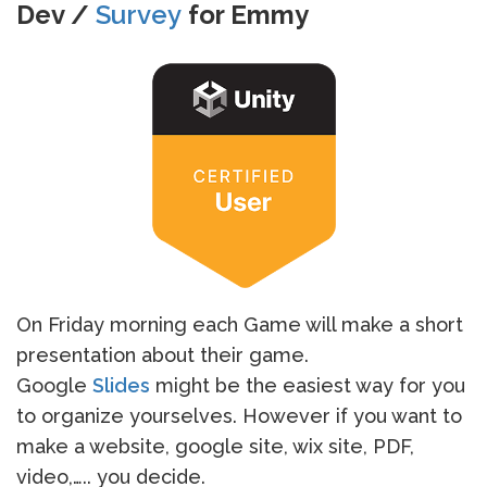
Dev /
Survey
for Emmy
On Friday morning each Game will make a short
presentation about their game.
Google
Slides
might be the easiest way for you
to organize yourselves. However if you want to
make a website, google site, wix site, PDF,
video,….. you decide.