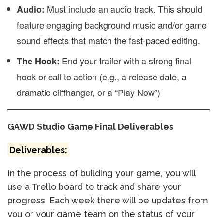
Must include an audio track. This should
Audio:
feature engaging background music and/or game
sound effects that match the fast-paced editing.
End your trailer with a strong final
The Hook:
hook or call to action (e.g., a release date, a
dramatic cliffhanger, or a “Play Now”)
GAWD Studio Game Final Deliverables
Deliverables:
In the process of building your game, you will
use a Trello board to track and share your
progress. Each week there will be updates from
you or your game team on the status of your