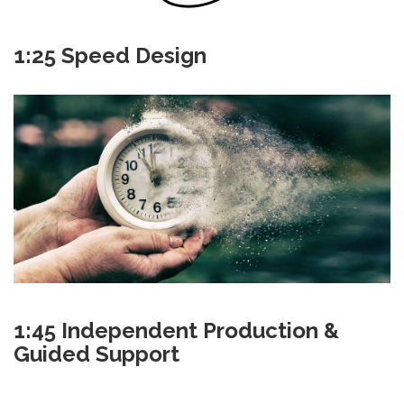
1:25 Speed Design
1:45 Independent Production &
Guided Support