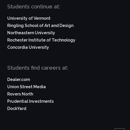
Students continue at:
University of Vermont
Ringling School of Art and Design
Northeastern University
Rochester Institute of Technology
Concordia University
Students find careers at:
Dealer.com
Union Street Media
Rovers North
Prudential Investments
DockYard