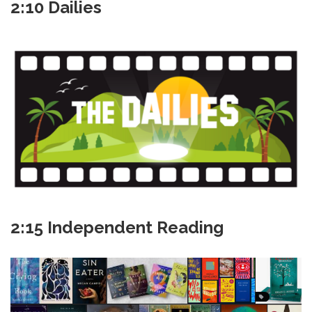
2:10 Dailies
2:15 Independent Reading