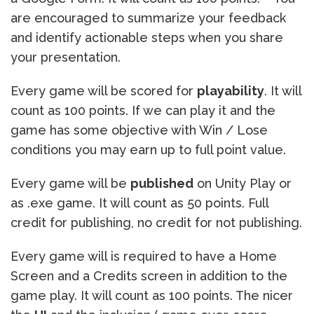
are encouraged to summarize your feedback
and identify actionable steps when you share
your presentation.
Every game will be scored for
playability
. It will
count as 100 points. If we can play it and the
game has some objective with Win / Lose
conditions you may earn up to full point value.
Every game will be
published
on Unity Play or
as .exe game. It will count as 50 points. Full
credit for publishing, no credit for not publishing.
Every game will is required to have a Home
Screen and a Credits screen in addition to the
game play. It will count as 100 points. The nicer