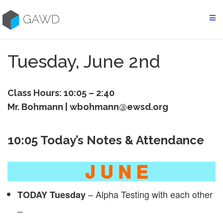
Skip
to
GAWD
content
Tuesday, June 2nd
Class Hours: 10:05 – 2:40
Mr. Bohmann | wbohmann@ewsd.org
10:05 Today’s Notes & Attendance
J U N E
– Alpha Testing with each other
TODAY Tuesday
–