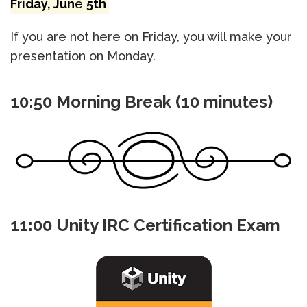
Friday, Jun
e
5th
If you are not here on Friday, you will make your
presentation on Monday.
10:50 Morning Break (10 minutes)
11:00 Unity IRC Certification Exam