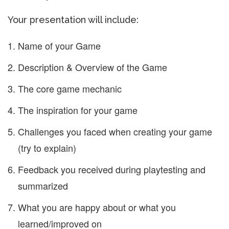
Your presentation will include:
Name of your Game
Description & Overview of the Game
The core game mechanic
The inspiration for your game
Challenges you faced when creating your game
(try to explain)
Feedback you received during playtesting and
summarized
What you are happy about or what you
learned/improved on