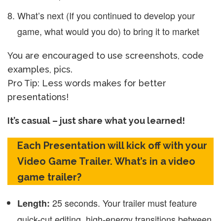
What’s next (If you continued to develop your
game, what would you do) to bring it to market
You are encouraged to use screenshots, code
examples, pics.
Pro Tip: Less words makes for better
presentations!
It’s casual – just share what you learned!
Each Presentation will kick off with your
Video Game Trailer. What’s in a video
game trailer?
25 seconds. Your trailer must feature
Length:
quick-cut editing, high-energy transitions between