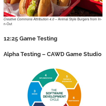
Creative Commons Attribution 4.0
– Animal Style Burgers from In-
n-Out
12:25 Game Testing
Alpha Testing – CAWD Game Studio