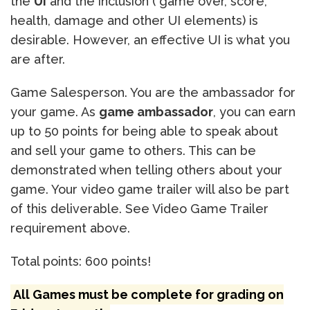
the
UI
and the inclusion ( game over, score,
health, damage and other UI elements) is
desirable. However, an effective UI is what you
are after.
Game Salesperson. You are the ambassador for
your game. As
game ambassador
, you can earn
up to 50 points for being able to speak about
and sell your game to others. This can be
demonstrated when telling others about your
game. Your video game trailer will also be part
of this deliverable. See Video Game Trailer
requirement above.
Total points: 600 points!
All Games must be complete for grading on