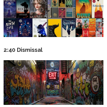
2:40 Dismissal