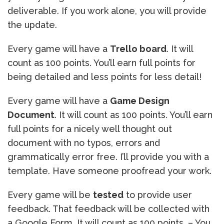
deliverable. If you work alone, you will provide
the update.
Every game will have a
Trello board
. It will
count as 100 points. You’ll earn full points for
being detailed and less points for less detail!
Every game will have a
Game Design
Document
. It will count as 100 points. You’ll earn
full points for a nicely well thought out
document with no typos, errors and
grammatically error free. I’ll provide you with a
template. Have someone proofread your work.
Every game will be
tested
to provide user
feedback. That feedback will be collected with
a Google Form. It will count as 100 points. – You