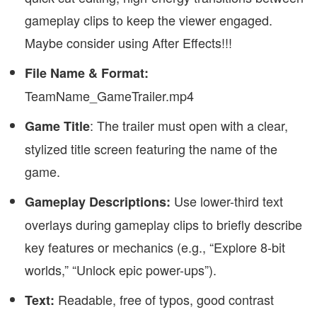
gameplay clips to keep the viewer engaged.
Maybe consider using After Effects!!!
File Name & Format:
TeamName_GameTrailer.mp4
: The trailer must open with a clear,
Game Title
stylized title screen featuring the name of the
game.
Use lower-third text
Gameplay Descriptions:
overlays during gameplay clips to briefly describe
key features or mechanics (e.g., “Explore 8-bit
worlds,” “Unlock epic power-ups”).
Readable, free of typos, good contrast
Text: