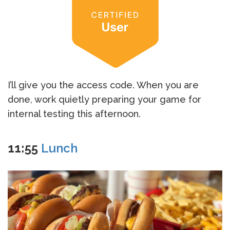
I’ll give you the access code. When you are
done, work quietly preparing your game for
internal testing this afternoon.
11:55
Lunch