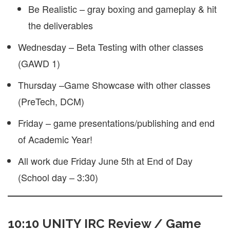
Be Realistic – gray boxing and gameplay & hit
the deliverables
Wednesday – Beta Testing with other classes
(GAWD 1)
Thursday –Game Showcase with other classes
(PreTech, DCM)
Friday – game presentations/publishing and end
of Academic Year!
All work due Friday June 5th at End of Day
(School day – 3:30)
10:10 UNITY IRC Review / Game