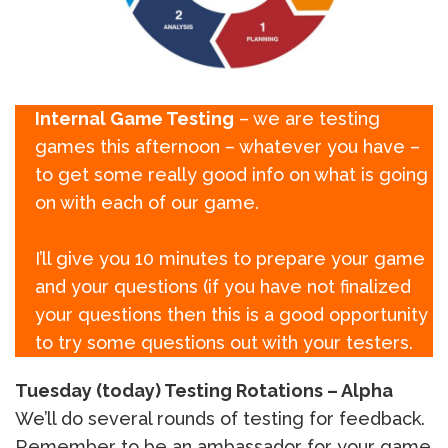
Internal Game Testing
– we are testing
games this afternoon – whatever you have –
to get some really good info on what is going
on with each of our game.
I’ll give you 10 minutes to prepare your game
and your questions (if you have not finalized
your questions then this is a good opportunity
to try some questions out with your testers.
Tuesday (today) Testing Rotations – Alpha
We’ll do several rounds of testing for feedback.
Remember to be an ambassador for your game