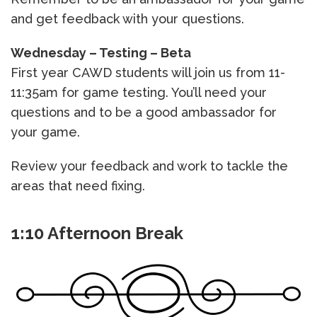
and get feedback with your questions.
Wednesday – Testing – Beta
First year CAWD students will join us from 11-
11:35am for game testing. You’ll need your
questions and to be a good ambassador for
your game.
Review your feedback and work to tackle the
areas that need fixing.
1:10 Afternoon Break