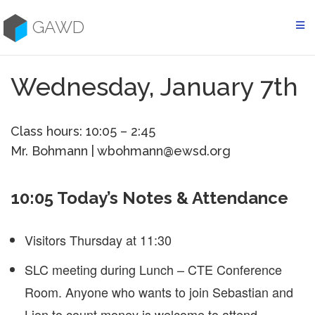
Skip
to
GAWD
content
Wednesday, January 7th
Class hours: 10:05 – 2:45
Mr. Bohmann | wbohmann@ewsd.org
10:05 Today’s Notes & Attendance
Visitors Thursday at 11:30
SLC meeting during Lunch – CTE Conference
Room. Anyone who wants to join Sebastian and
Lion to count money is welcome to attend