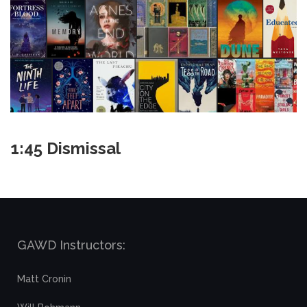
1:45 Dismissal
GAWD Instructors:
Matt Cronin