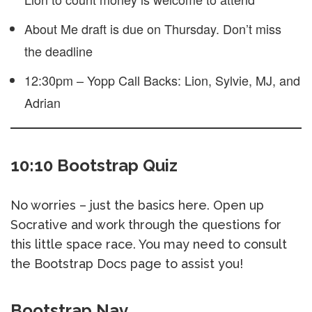
About Me draft is due on Thursday. Don’t miss
the deadline
12:30pm – Yopp Call Backs: Lion, Sylvie, MJ, and
Adrian
10:10 Bootstrap Quiz
No worries – just the basics here. Open up
Socrative and work through the questions for
this little space race. You may need to consult
the Bootstrap Docs page to assist you!
Bootstrap Nav