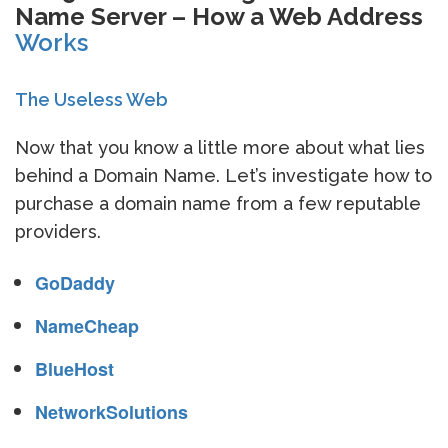
Name Server – How a Web Address
Works
The Useless Web
Now that you know a little more about what lies
behind a Domain Name. Let’s investigate how to
purchase a domain name from a few reputable
providers.
GoDaddy
NameCheap
BlueHost
NetworkSolutions