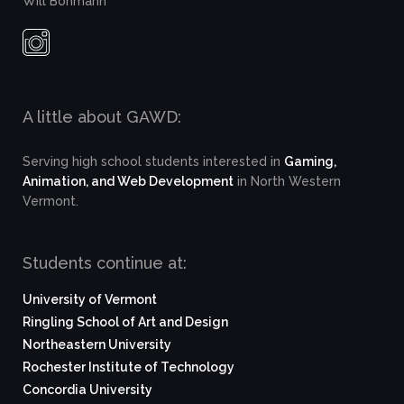
Will Bohmann
A little about GAWD:
Serving high school students interested in
Gaming,
Animation, and Web Development
in North Western
Vermont.
Students continue at:
University of Vermont
Ringling School of Art and Design
Northeastern University
Rochester Institute of Technology
Concordia University