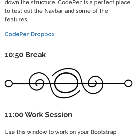
down the structure. CodePen is a perfect place
to test out the Navbar and some of the
features.
CodePen Dropbox
10:50 Break
11:00 Work Session
Use this window to work on your Bootstrap