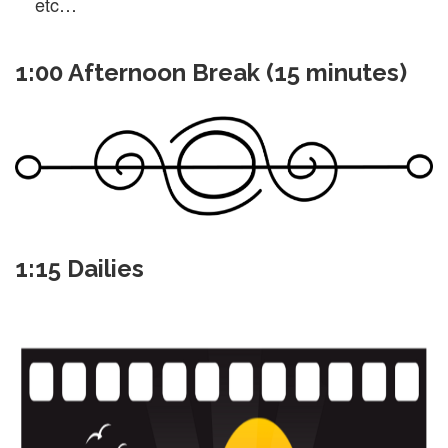
etc…
1:00 Afternoon Break (15 minutes)
1:15 Dailies