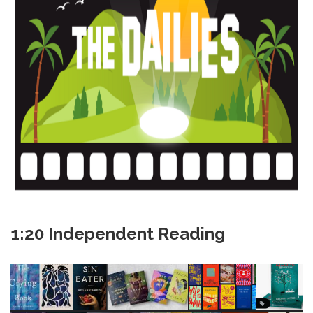
1:20 Independent Reading