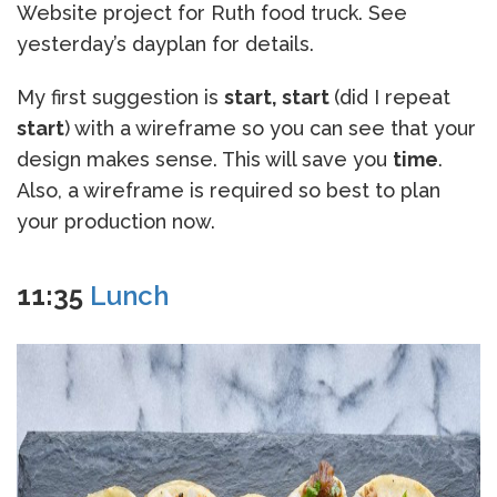
Website project for Ruth food truck. See
yesterday’s dayplan for details.
My first suggestion is
start, start
(did I repeat
start
) with a wireframe so you can see that your
design makes sense. This will save you
time
.
Also, a wireframe is required so best to plan
your production now.
11:35
Lunch