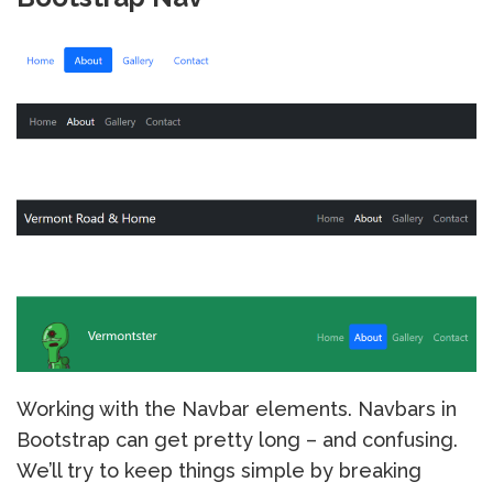
Working with the Navbar elements. Navbars in
Bootstrap can get pretty long – and confusing.
We’ll try to keep things simple by breaking