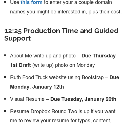
Use
to enter your a couple domain
this form
names you might be interested in, plus their cost.
12:25 Production Time and Guided
Support
About Me write up and photo –
Due Thursday
(write up) photo on Monday
1st Draft
Ruth Food Truck website using Bootstrap –
Due
,
Monday
January 12th
Visual Resume –
Due Tuesday, January 20th
Resume Dropbox Round Two is up if you want
me to review your resume for typos, content,