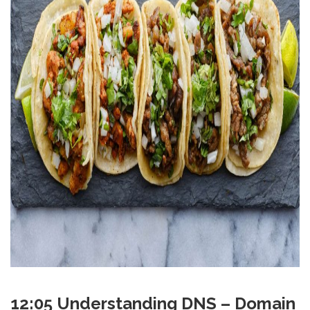
12:05 Understanding DNS – Domain