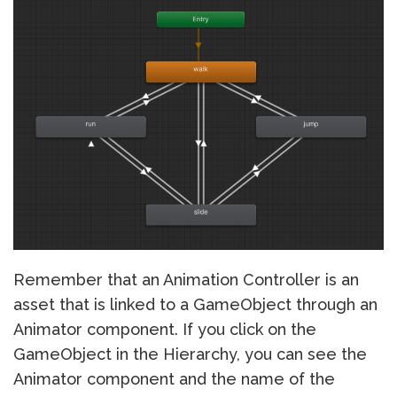
Remember that an Animation Controller is an
asset that is linked to a GameObject through an
Animator component. If you click on the
GameObject in the Hierarchy, you can see the
Animator component and the name of the