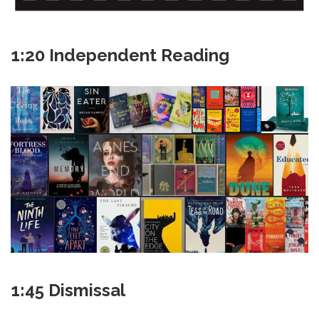
1:20 Independent Reading
1:45 Dismissal