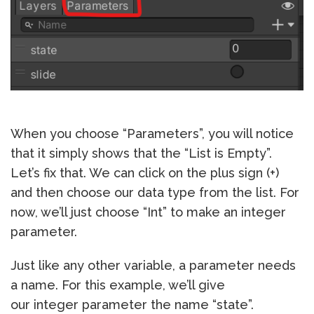
When you choose “Parameters”, you will notice
that it simply shows that the “List is Empty”.
Let’s fix that. We can click on the plus sign (+)
and then choose our data type from the list. For
now, we’ll just choose “Int” to make an integer
parameter.
Just like any other variable, a parameter needs
a name. For this example, we’ll give
our integer parameter the name “state”.