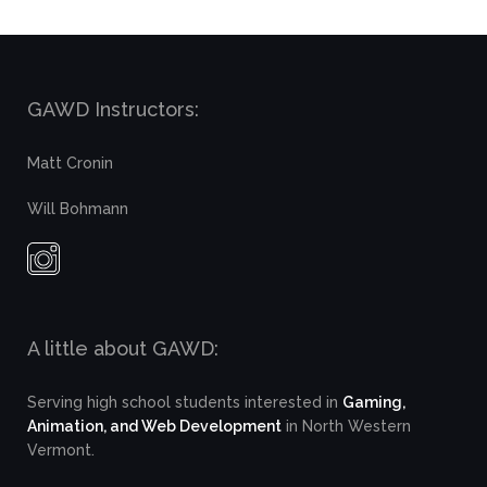
GAWD Instructors:
Matt Cronin
Will Bohmann
A little about GAWD:
Serving high school students interested in
Gaming,
Animation, and Web Development
in North Western
Vermont.