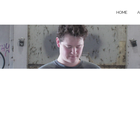
HOME
A