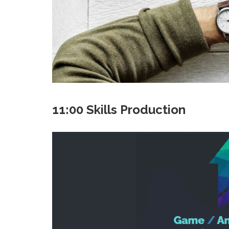
11:00 Skills Production