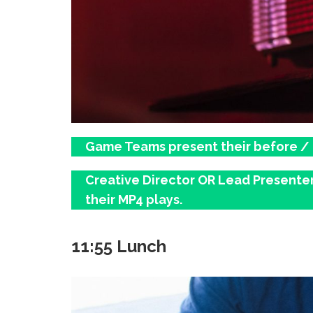
Game Teams present their before / af
Creative Director OR Lead Presenter 
their MP4 plays.
11:55 Lunch