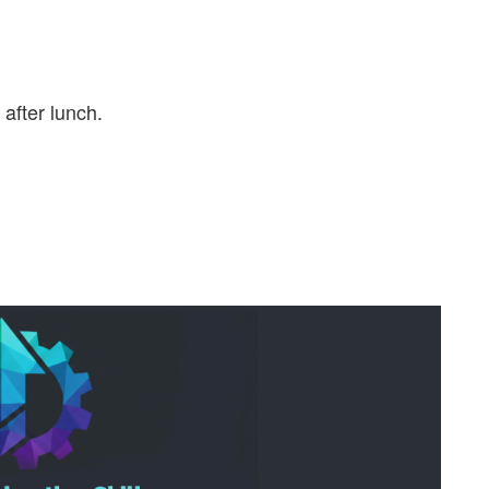
after lunch.