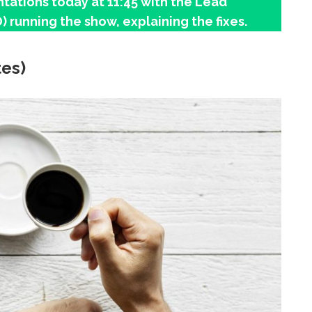
tations today at 11:45 with the Lead
) running the show, explaining the fixes.
tes)