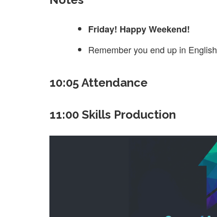
Friday! Happy Weekend!
Remember you end up in English 
10:05 Attendance
11:00 Skills Production