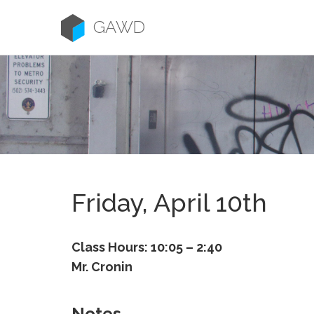
Skip
to
GAWD
content
Friday, April 10th
Class Hours: 10:05 – 2:40
Mr. Cronin
Notes