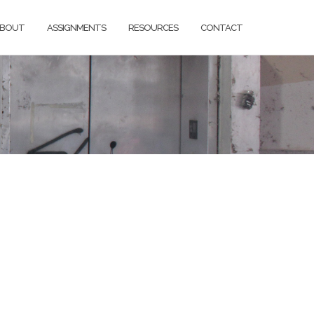
BOUT
ASSIGNMENTS
RESOURCES
CONTACT