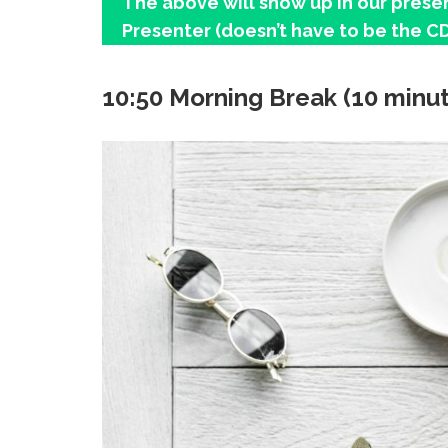
The above will show up in our presen
Presenter (doesn’t have to be the CD
10:50 Morning Break (10 minu