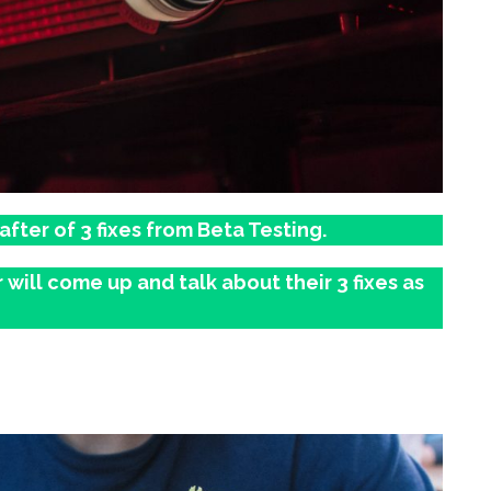
ter of 3 fixes from Beta Testing.
will come up and talk about their 3 fixes as