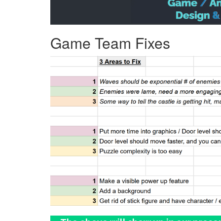
Game Team Fixes