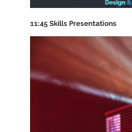
11:45 Skills Presentations