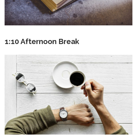
1:10 Afternoon Break