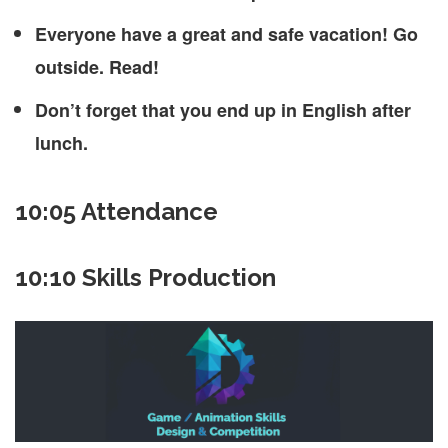
Everyone have a great and safe vacation! Go
outside. Read!
Don’t forget that you end up in English after
lunch.
10:05 Attendance
10:10 Skills Production