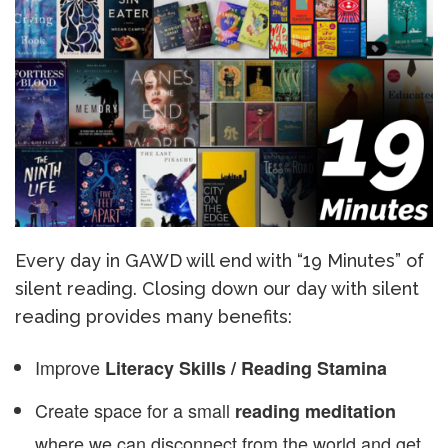
Every day in GAWD will end with “19 Minutes” of
silent reading. Closing down our day with silent
reading provides many benefits:
Improve
Literacy Skills / Reading Stamina
Create space for a small
reading meditation
where we can disconnect from the world and get