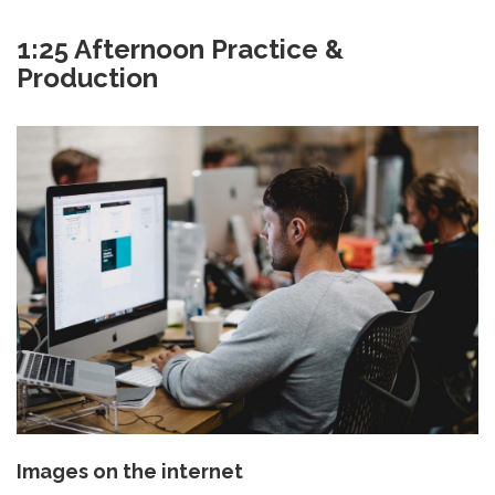
1:25 Afternoon Practice &
Production
Images on the internet