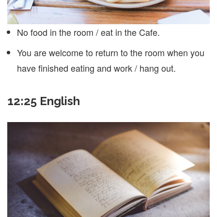
No food in the room / eat in the Cafe.
You are welcome to return to the room when you
have finished eating and work / hang out.
12:25 English