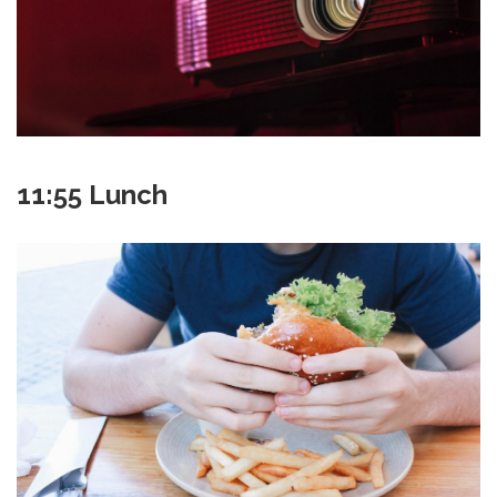
11:55 Lunch