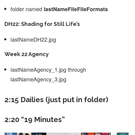
folder named
lastNameFileFileFormats
DH22: Shading for Still Life’s
lastNameDH22.jpg
Week 22 Agency
lastNameAgency_1.jpg through
lastNameAgency_3.jpg
2:15 Dailies (just put in folder)
2:20 “19 Minutes”