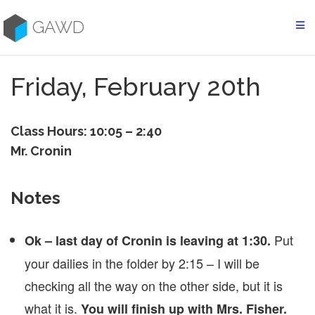
Skip
to
GAWD
content
Friday, February 20th
Class Hours: 10:05 – 2:40
Mr. Cronin
Notes
Put
Ok – last day of Cronin is leaving at 1:30.
your dailies in the folder by 2:15 – I will be
checking all the way on the other side, but it is
what it is.
You will finish up with Mrs. Fisher.