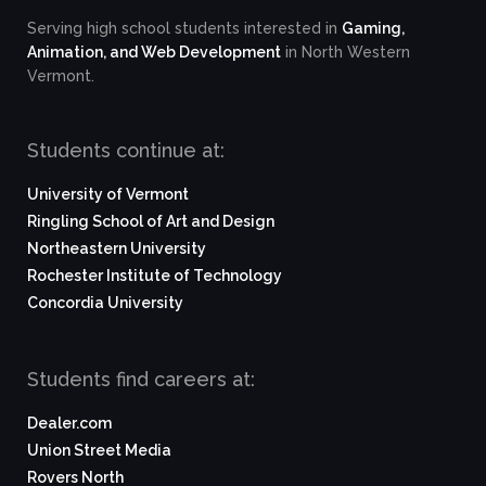
Serving high school students interested in
Gaming,
Animation, and Web Development
in North Western
Vermont.
Students continue at:
University of Vermont
Ringling School of Art and Design
Northeastern University
Rochester Institute of Technology
Concordia University
Students find careers at:
Dealer.com
Union Street Media
Rovers North