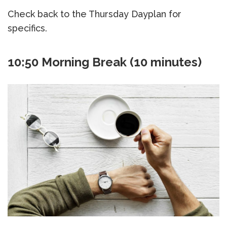
Check back to the Thursday Dayplan for
specifics.
10:50 Morning Break (10 minutes)