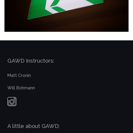
GAWD Instructors:
Matt Cronin
Will Bohmann
A little about GAWD: