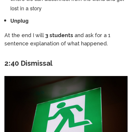
lost in a story
Unplug
At the end I will
3 students
and ask for a 1
sentence explanation of what happened.
2:40 Dismissal