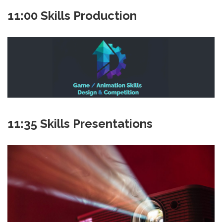
11:00 Skills Production
11:35 Skills Presentations