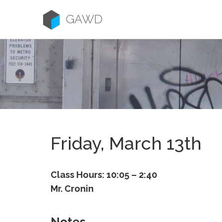
Skip
to
GAWD
content
Friday, March 13th
Class Hours: 10:05 – 2:40
Mr. Cronin
Notes