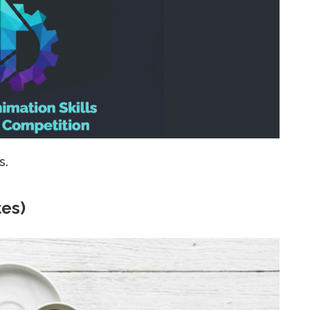
s.
tes)