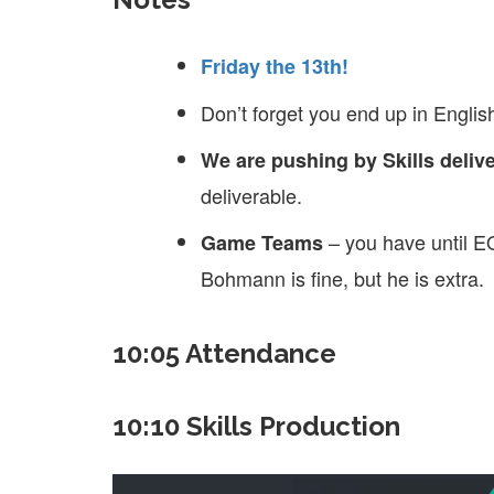
Friday the 13th!
Don’t forget you end up in English
We are pushing by Skills delive
deliverable.
– you have until E
Game Teams
Bohmann is fine, but he is extra.
10:05 Attendance
10:10 Skills Production