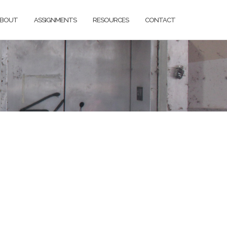
BOUT
ASSIGNMENTS
RESOURCES
CONTACT