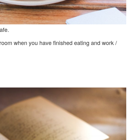
afe.
 room when you have finished eating and work /