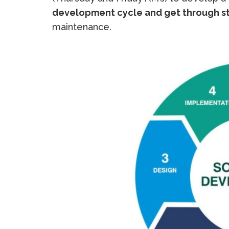
development cycle and get through s
maintenance.