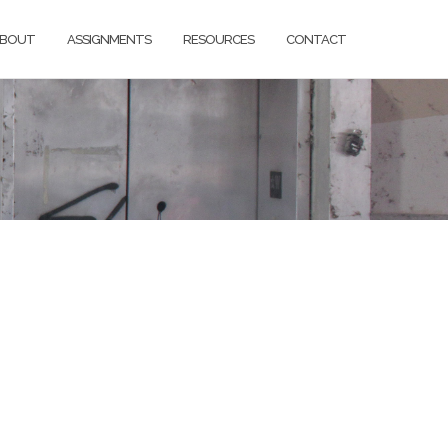
BOUT
ASSIGNMENTS
RESOURCES
CONTACT