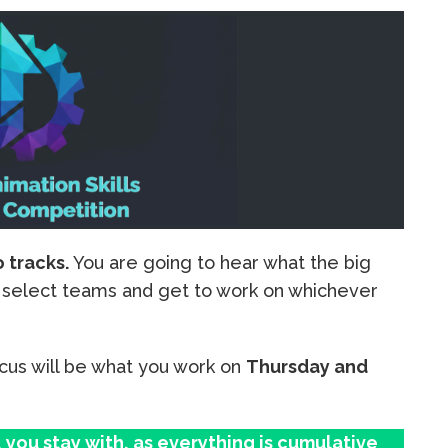
o tracks.
You are going to hear what the big
ll select teams and get to work on whichever
cus will be what you work on
Thursday and
you stay with, as everything is cumulative