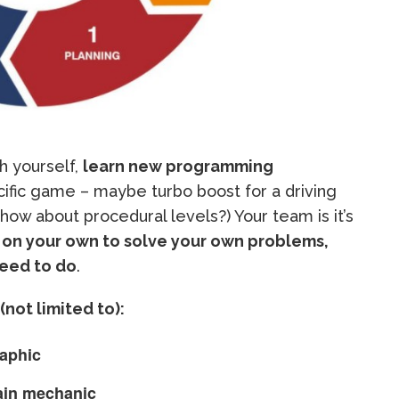
h yourself,
learn new programming
cific game – maybe turbo boost for a driving
(how about procedural levels?) Your team is it’s
 on your own to solve your own problems,
need to do
.
(not limited to):
aphic
in mechanic