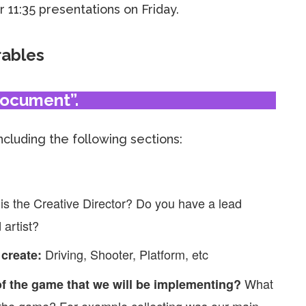
 11:35 presentations on Friday.
rables
Document”.
including the following sections:
is the Creative Director? Do you have a lead
artist?
Driving, Shooter, Platform, etc
 create:
What
f the game that we will be implementing?
 the game? For example collecting was our main