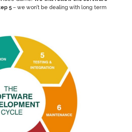
tep 5
– we won’t be dealing with long term