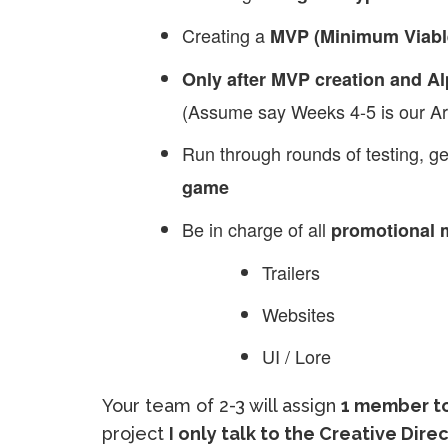
Creating a
MVP (Minimum Viabl
Only after MVP creation and Al
(Assume say Weeks 4-5 is our Art
Run through rounds of testing, g
game
Be in charge of all
promotional m
Trailers
Websites
UI / Lore
Your team of 2-3 will assign
1 member to
project
I only talk to the Creative Dir