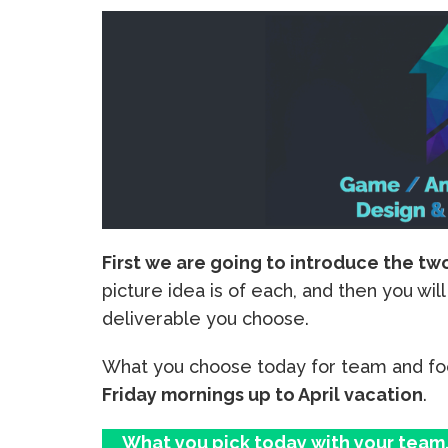
First we are going to introduce the tw
picture idea is of each, and then you wi
deliverable you choose.
What you choose today for team and fo
Friday mornings up to April vacation
.
What you pick today with your team, 