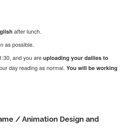
after lunch.
glish
n as possible.
1:30, and you are
uploading your dailies to
h our day reading as normal.
You will be working
Game / Animation Design and