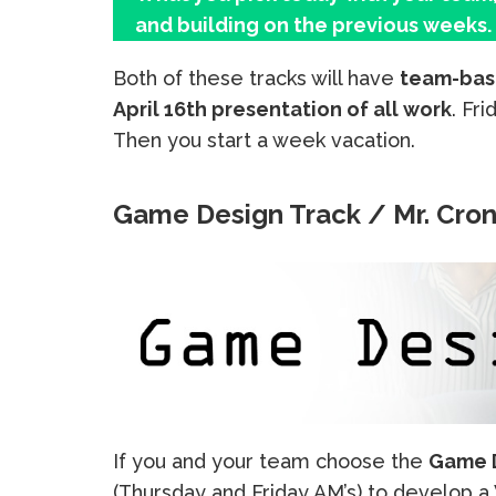
and building on the previous weeks.
Both of these tracks will have
team-bas
April 16th presentation of all work
. Fr
Then you start a week vacation.
Game Design Track / Mr. Cron
If you and your team choose the
Game D
(Thursday and Friday AM’s) to develop 