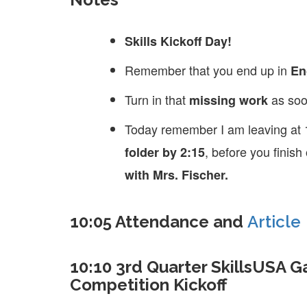
Skills Kickoff Day!
Remember that you end up in
En
Turn in that
as soo
missing work
Today remember I am leaving at 
, before you finis
folder by 2:15
with Mrs. Fischer.
10:05 Attendance and
Article
10:10 3rd Quarter SkillsUSA 
Competition Kickoff