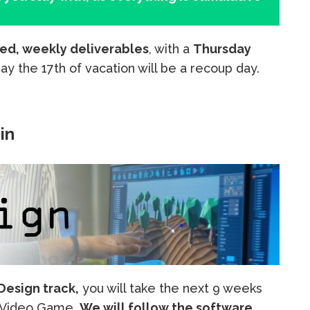
ed, weekly deliverables
, with a
Thursday
iday the 17th of vacation will be a recoup day.
in
esign track,
you will take the next 9 weeks
a Video Game.
We will follow the software