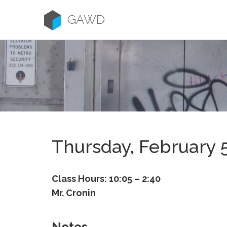
Skip
to
GAWD
content
Thursday, February 
Class Hours: 10:05 – 2:40
Mr. Cronin
Notes