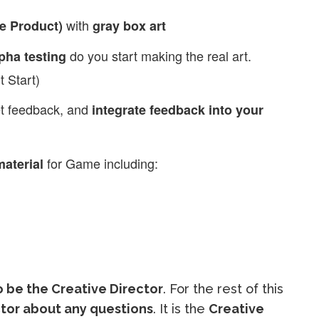
with
e Product)
gray box art
do you start making the real art.
pha testing
 Start)
et feedback, and
integrate feedback into your
for Game including:
aterial
 be the Creative Director
. For the rest of this
ector about any questions
. It is the
Creative