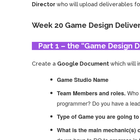
Director
who will upload deliverables for
Week 20 Game Design Delive
Part 1 – the “Game Design 
Create a
Google Document
which will 
Game Studio Name
Who 
Team Members and roles.
programmer? Do you have a lead 
Type of Game you are going to
What is the main mechanic(s) o
do we have to DO to progress in