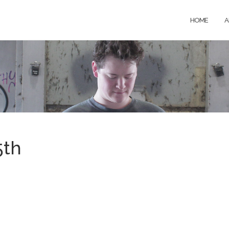
HOME
A
5th