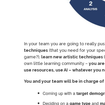
In your team you are going to really pus
techniques
(that you need for your spe
game?),
learn new artistic techniques
own little learning community –
you are
use resources, use AI – whatever you 
You and your team will be in charge of 
Coming up with a
target demogr
Deciding on a
and
game type
ma