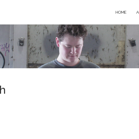
HOME
A
th