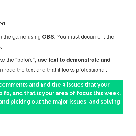
ed.
in the game using
. You must document the
OBS
.
ike the “before”,
use text to demonstrate and
read the text and that it looks professional.
omments and find the 3 issues that your
fix, and that is your area of focus this week.
and picking out the major issues, and solving