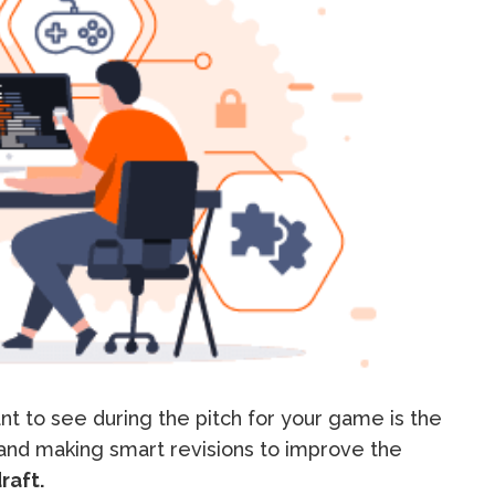
t to see during the pitch for your game is the
 and making smart revisions to improve the
raft.