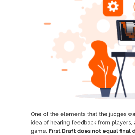
One of the elements that the judges wan
idea of hearing feedback from players,
game.
First Draft does not equal final d