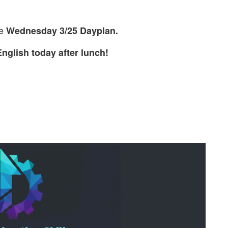
he
Wednesday 3/25 Dayplan.
nglish today after lunch!