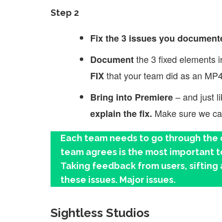
Step 2
Fix the 3 issues you document
the 3 fixed elements 
Document
that your team did as an MP4
FIX
– and just l
Bring into Premiere
Make sure we can 
explain the fix.
Each team needs to go through the c
team agrees is the most important to 
Taking feedback from users, sifting 
these issues. Major issues.
Sightless Studios