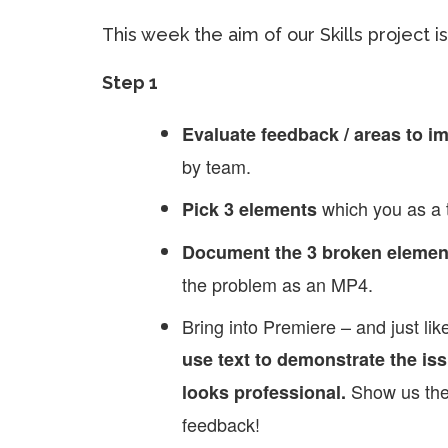
This week the aim of our Skills project is 
Step 1
Evaluate feedback / areas to i
by team.
which you as a 
Pick 3 elements
Document the 3 broken elemen
the problem as an MP4.
Bring into Premiere – and just l
use text to demonstrate the iss
Show us the
looks professional.
feedback!