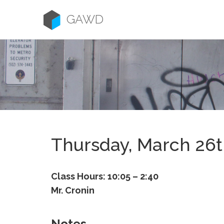
Skip
to
GAWD
content
Thursday, March 26
Class Hours: 10:05 – 2:40
Mr. Cronin
Notes