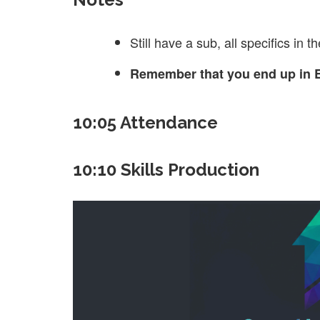
Still have a sub, all specifics in t
Remember that you end up in E
10:05 Attendance
10:10 Skills Production