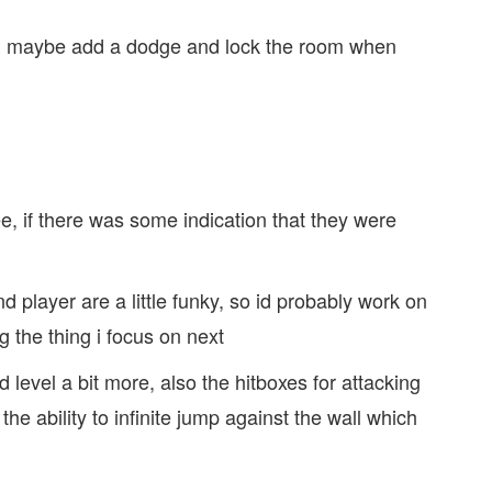
t, maybe add a dodge and lock the room when
see, if there was some indication that they were
.
nd player are a little funky, so id probably work on
ng the thing i focus on next
 level a bit more, also the hitboxes for attacking
 the ability to infinite jump against the wall which