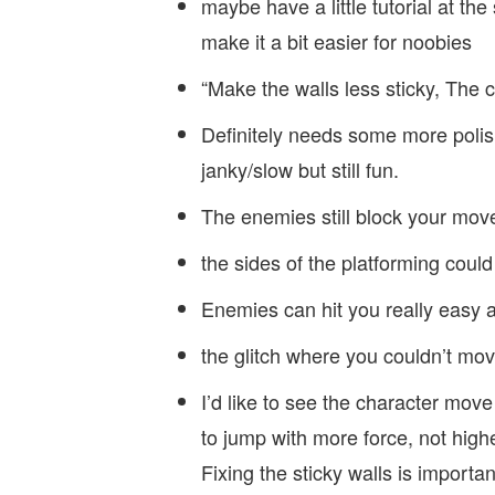
maybe have a little tutorial at th
make it a bit easier for noobies
“Make the walls less sticky, The
Definitely needs some more polis
janky/slow but still fun.
The enemies still block your mov
the sides of the platforming could
Enemies can hit you really easy an
the glitch where you couldn’t mo
I’d like to see the character move fa
to jump with more force, not highe
Fixing the sticky walls is importan