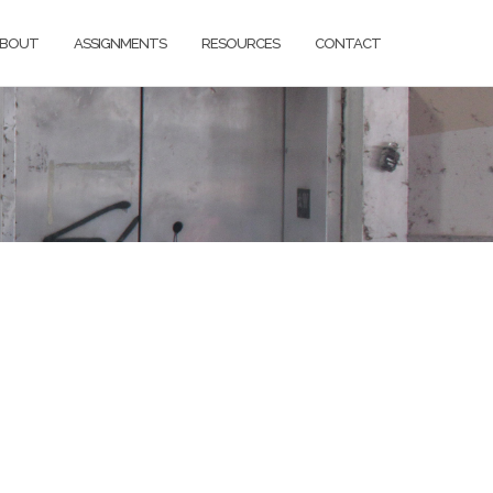
BOUT
ASSIGNMENTS
RESOURCES
CONTACT