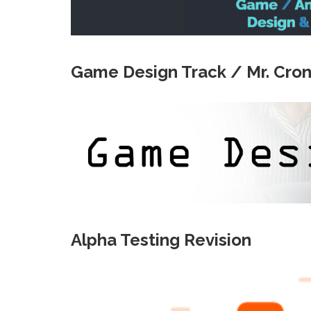
Game Design Track / Mr. Cron
Alpha Testing Revision