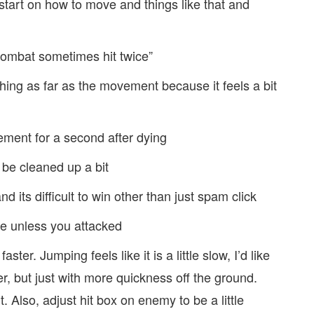
e start on how to move and things like that and
 combat sometimes hit twice”
hing as far as the movement because it feels a bit
ement for a second after dying
 be cleaned up a bit
d its difficult to win other than just spam click
ve unless you attacked
ster. Jumping feels like it is a little slow, I’d like
r, but just with more quickness off the ground.
t. Also, adjust hit box on enemy to be a little