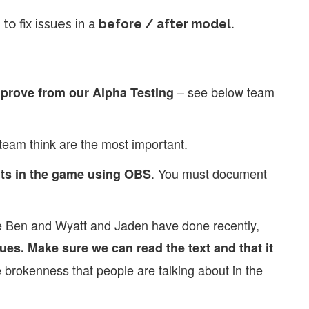
to fix issues in a
before / after model.
– see below team
mprove from our Alpha Testing
team think are the most important.
. You must document
ts in the game using OBS
ike Ben and Wyatt and Jaden have done recently,
ues. Make sure we can read the text and that it
 brokenness that people are talking about in the