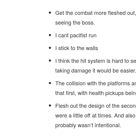
Get the combat more fleshed ou
seeing the boss.
I cant pacifist run
I stick to the walls
I think the hit system is hard to 
taking damage it would be easier
The collision with the platforms a
that first, with health pickups bei
Flesh out the design of the second
were a little off at times. And also
probably wasn’t intentional.