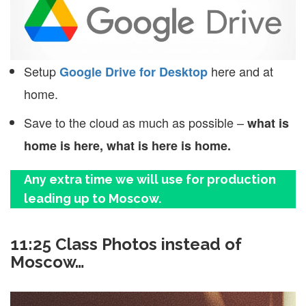
Setup
here and at
Google Drive for Desktop
home.
Save to the cloud as much as possible –
what is
home is here, what is here is home.
Any extra time we will use for production
leading up to Moscow.
11:25 Class Photos instead of
Moscow…