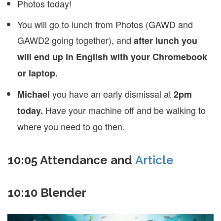
Photos today!
You will go to lunch from Photos (GAWD and
GAWD2 going together), and
after lunch you
will end up in English with your Chromebook
or laptop.
you have an early dismissal at
Michael
2pm
Have your machine off and be walking to
today.
where you need to go then.
10:05 Attendance and
Article
10:10 Blender