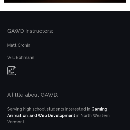
GAWD Instructors:
Matt Cronin
Will Bohmann
A little about GAWD:
Serving high school students interested in
Gaming,
Animation, and Web Development
in North Western
Vermont.