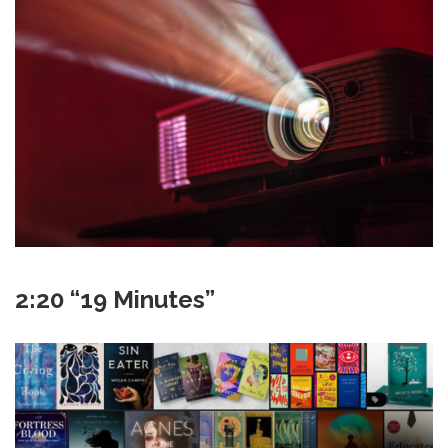
2:20 “19 Minutes”