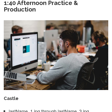
1:40 Afternoon Practice &
Production
Castle
lastName_1.jpg through lastName_3.jpg