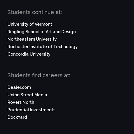
Students continue at:
University of Vermont
Ringling School of Art and Design
Northeastern University
Rochester Institute of Technology
Concordia University
Students find careers at:
Dealer.com
Union Street Media
Rovers North
Prudential Investments
DockYard