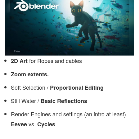
for Ropes and cables
2D Art
Zoom extents.
Soft Selection /
Proportional Editing
Still Water /
Basic Reflections
Render Engines and settings (an intro at least).
vs.
.
Eevee
Cycles