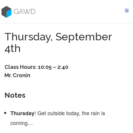
Skip
to
GAWD
content
Thursday, September
4th
Class Hours: 10:05 – 2:40
Mr. Cronin
Notes
! Get outside today, the rain is
Thursday
coming…