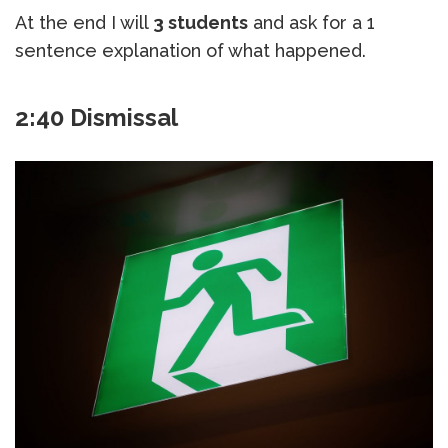
At the end I will
3 students
and ask for a 1
sentence explanation of what happened.
2:40 Dismissal