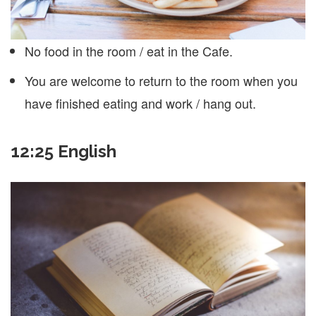
No food in the room / eat in the Cafe.
You are welcome to return to the room when you
have finished eating and work / hang out.
12:25 English