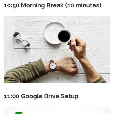
10:50 Morning Break (10 minutes)
11:00 Google Drive Setup