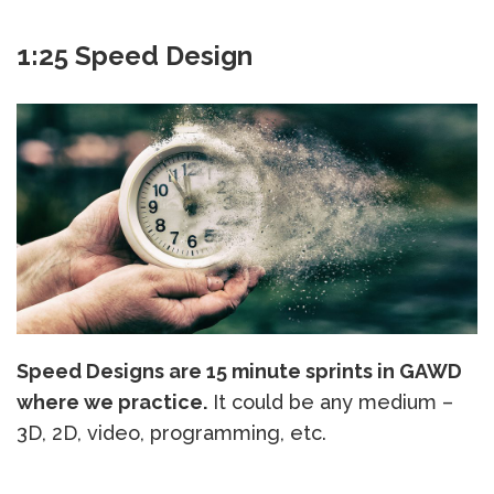
1:25 Speed Design
Speed Designs are 15 minute sprints in GAWD
where we practice.
It could be any medium –
3D, 2D, video, programming, etc.