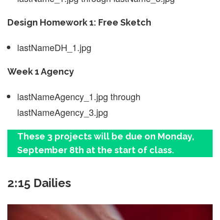
Design Homework 1: Free Sketch
lastNameDH_1.jpg
Week 1 Agency
lastNameAgency_1.jpg through
lastNameAgency_3.jpg
These 3 projects will be due on Monday,
September 8th at the start of class.
2:15 Dailies