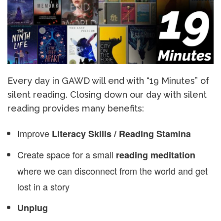
Every day in GAWD will end with “19 Minutes” of
silent reading. Closing down our day with silent
reading provides many benefits:
Improve
Literacy Skills / Reading Stamina
Create space for a small
reading meditation
where we can disconnect from the world and get
lost in a story
Unplug