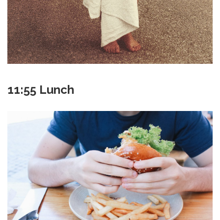
11:55 Lunch