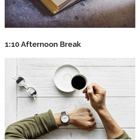
1:10 Afternoon Break