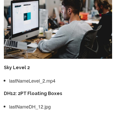
Sky Level 2
lastNameLevel_2.mp4
DH12: 2PT Floating Boxes
lastNameDH_12.jpg