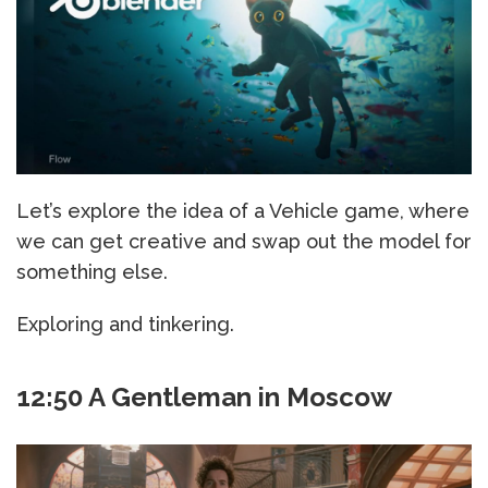
Let’s explore the idea of a Vehicle game, where
we can get creative and swap out the model for
something else.
Exploring and tinkering.
12:50 A Gentleman in Moscow