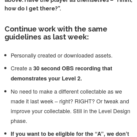
how do I get there?”.
Continue work with the same
guidelines as last week:
Personally created or downloaded assets.
Create a
30 second OBS recording that
demonstrates your Level 2.
No need to make a different collectable as we
made it last week – right? RIGHT? Or tweak and
improve your collectable. Still in the Level Design
phase.
If you want to be eligible for the “A”, we don’t