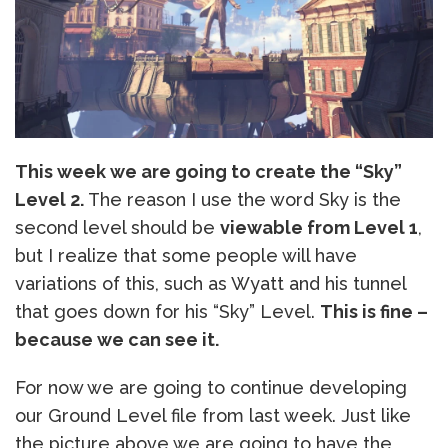
This week we are going to create the “Sky”
Level 2.
The reason I use the word Sky is the
second level should be
viewable from Level 1
,
but I realize that some people will have
variations of this, such as Wyatt and his tunnel
that goes down for his “Sky” Level.
This is fine –
because we can see it.
For now we are going to continue developing
our Ground Level file from last week. Just like
the picture above we are going to have the