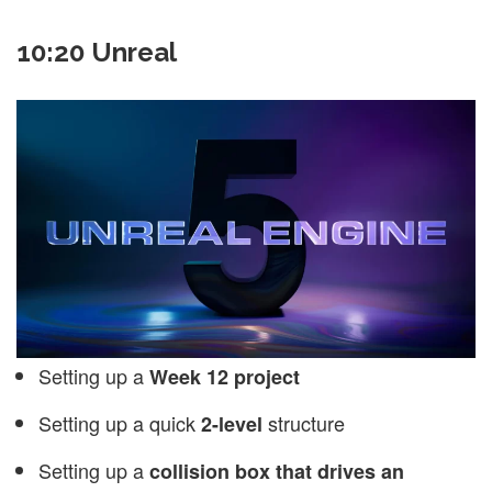
10:20 Unreal
Setting up a
Week 12 project
Setting up a quick
structure
2-level
Setting up a
collision box that drives an