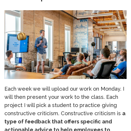
Each week we will upload our work on Monday. I
will then present your work to the class. Each
project I will pick a student to practice giving
constructive criticism. Constructive criticism is
a
type of feedback that offers specific and
actionable advice to help employees to