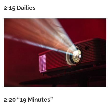
2:15 Dailies
2:20 “19 Minutes”