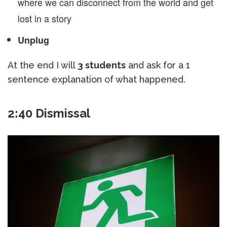
where we can disconnect from the world and get
lost in a story
Unplug
At the end I will
3 students
and ask for a 1
sentence explanation of what happened.
2:40 Dismissal