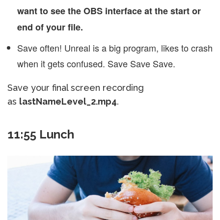
want to see the OBS interface at the start or
end of your file.
Save often! Unreal is a big program, likes to crash
when it gets confused. Save Save Save.
Save your final screen recording
as
lastNameLevel_2.mp4
.
11:55 Lunch