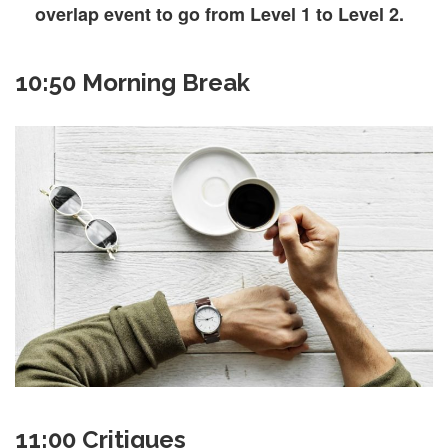
overlap event to go from Level 1 to Level 2.
10:50 Morning Break
11:00 Critiques