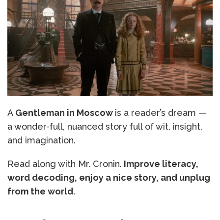
A
Gentleman in Moscow
is a reader’s dream —
a wonder-full, nuanced story full of wit, insight,
and imagination.
Read along with Mr. Cronin.
Improve literacy,
word decoding, enjoy a nice story, and unplug
from the world.