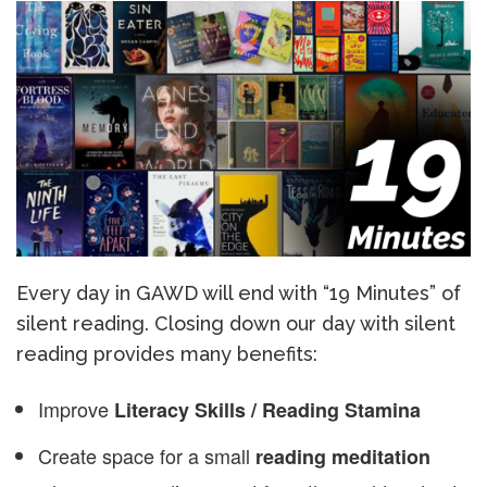
Every day in GAWD will end with “19 Minutes” of
silent reading. Closing down our day with silent
reading provides many benefits:
Improve
Literacy Skills / Reading Stamina
Create space for a small
reading meditation