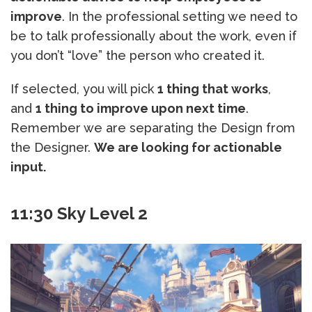
improve
. In the professional setting we need to
be to talk professionally about the work, even if
you don’t “love” the person who created it.
If selected, you will pick
1 thing that works
,
and
1 thing to improve upon next time
.
Remember we are separating the Design from
the Designer.
We are looking for actionable
input.
11:30 Sky Level 2