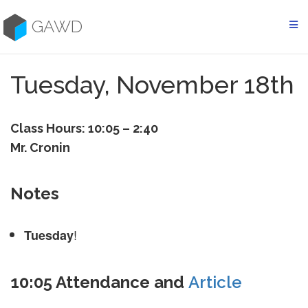
Skip
to
GAWD
content
Tuesday, November 18th
Class Hours: 10:05 – 2:40
Mr. Cronin
Notes
!
Tuesday
10:05 Attendance and
Article