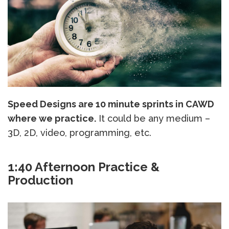
Speed Designs are 10 minute sprints in CAWD
where we practice.
It could be any medium –
3D, 2D, video, programming, etc.
1:40 Afternoon Practice &
Production