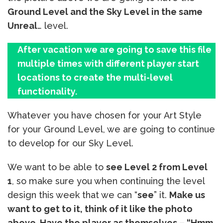
Ground Level and the Sky Level in the same
Unreal
… level.
After vacation we are going to save this file
multiple times with different player start
locations to create the multi-level
functionality.
Whatever you have chosen for your Art Style
for your Ground Level, we are going to continue
to develop for our Sky Level.
We want to be able to
see Level 2 from Level
1
, so make sure you when continuing the level
design this week that we can “
see
” it.
Make us
want to get to it, think of it like the photo
above. Have the player as themselves – “Hmm,