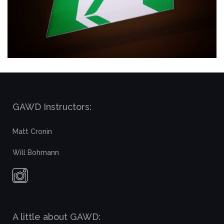
GAWD Instructors:
Matt Cronin
Will Bohmann
A little about GAWD: