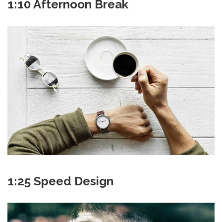
1:10 Afternoon Break
1:25 Speed Design