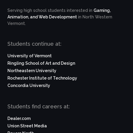
Serving high school students interested in
Gaming,
Animation, and Web Development
in North Western
Vermont.
Students continue at:
University of Vermont
Ringling School of Art and Design
Northeastern University
Rochester Institute of Technology
Concordia University
Students find careers at:
Dealer.com
Union Street Media