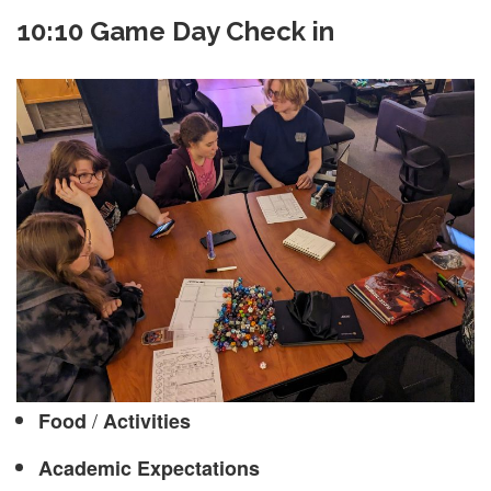
10:10 Game Day Check in
/
Food
Activities
Academic Expectations