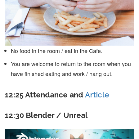
No food in the room / eat in the Cafe.
You are welcome to return to the room when you
have finished eating and work / hang out.
12:25 Attendance and
Article
12:30 Blender / Unreal