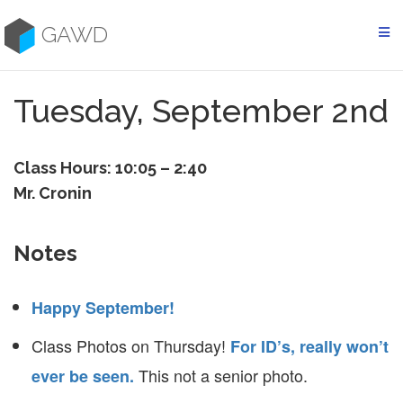
Skip
to
GAWD
content
Tuesday, September 2nd
Class Hours: 10:05 – 2:40
Mr. Cronin
Notes
Happy September!
Class Photos on Thursday!
For ID’s, really won’t
This not a senior photo.
ever be seen.