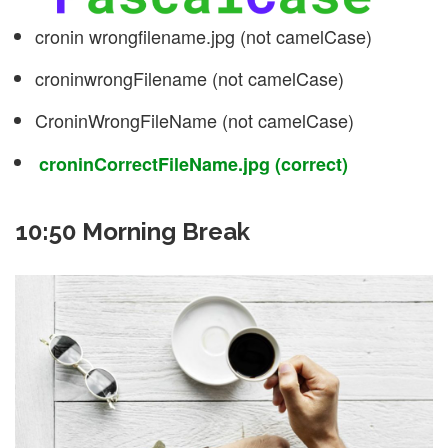
cronin wrongfilename.jpg (not camelCase)
croninwrongFilename (not camelCase)
CroninWrongFileName (not camelCase)
croninCorrectFileName.jpg (correct)
10:50 Morning Break