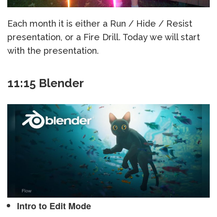
Each month it is either a Run / Hide / Resist
presentation, or a Fire Drill. Today we will start
with the presentation.
11:15 Blender
Intro to Edit Mode