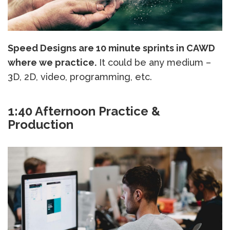
Speed Designs are 10 minute sprints in CAWD
where we practice.
It could be any medium –
3D, 2D, video, programming, etc.
1:40 Afternoon Practice &
Production