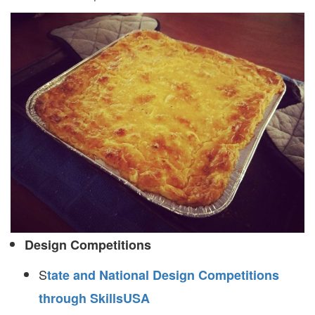
Design Competitions
S
tate and National Design Competitions
through SkillsUSA