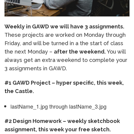
Weekly in GAWD we will have 3 assignments.
These projects are worked on Monday through
Friday, and will be turned in a the start of class
the next Monday –
after the weekend.
You will
always get an extra weekend to complete your
3 assignments in GAWD.
#1 GAWD Project – hyper specific, this week,
the Castle.
lastName_1.jpg through lastName_3.jpg
#2 Design Homework – weekly sketchbook
assignment, this week your free sketch.