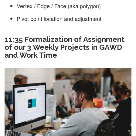
Vertex / Edge / Face (aka polygon)
Pivot point location and adjustment
11:35 Formalization of Assignment
of our 3 Weekly Projects in GAWD
and Work Time