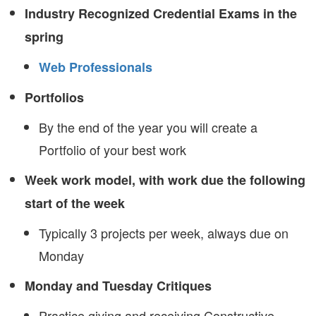
Industry Recognized Credential Exams in the
spring
Web Professionals
Portfolios
By the end of the year you will create a
Portfolio of your best work
Week work model, with work due the following
start of the week
Typically 3 projects per week, always due on
Monday
Monday and Tuesday Critiques
Practice giving and receiving Constructive