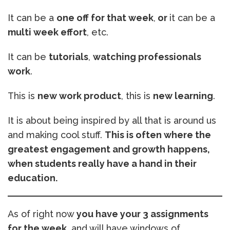
It can be a
one off for that week
,
or
it can be a
multi week effort
, etc.
It can be
tutorials
,
watching professionals
work
.
This is
new work product
, this is
new learning
.
It is about being inspired by all that is around us
and making cool stuff.
This is often where the
greatest engagement and growth happens,
when students really have a hand in their
education.
As of right now
you have your 3 assignments
for the week
, and will have windows of