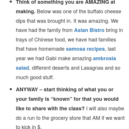
Think of something you are AMAZING at
Below was one of the buffalo cheese
making.
dips that was brought in. It was amazing. We
have had the family from
bring in
Asian Bistro
trays of Chinese food, we have had families
that have homemade
, last
samosa recipes
year we had Gabi make amazing
ambrosia
, different deserts and Lasagnas and so
salad
much good stuff.
ANYWAY – start thinking of what you or
your family is “known” for that you would
I will also maybe
like to share with the class?
do a run to the grocery store that AM if we want
to kick in $.