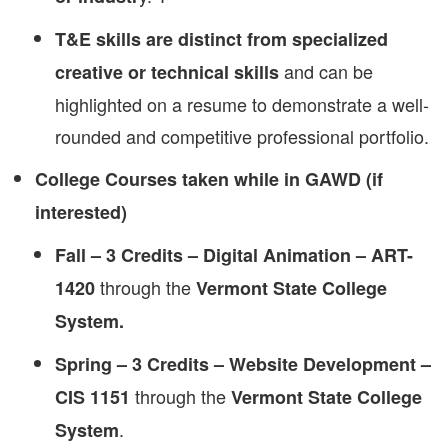
T&E skills are distinct from specialized
and can be
creative or technical skills
highlighted on a resume to demonstrate a well-
rounded and competitive professional portfolio.
College Courses taken while in GAWD (if
interested)
Fall – 3 Credits – Digital Animation – ART-
through the
1420
Vermont State College
System.
Spring – 3 Credits – Website Development –
through the
CIS 1151
Vermont State College
.
System