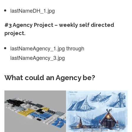
lastNameDH_1.jpg
#3 Agency Project – weekly self directed
project.
lastNameAgency_1.jpg through
lastNameAgency_3.jpg
What could an Agency be?