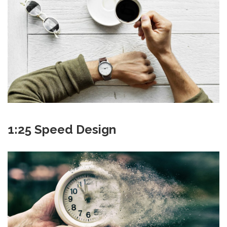
1:25 Speed Design