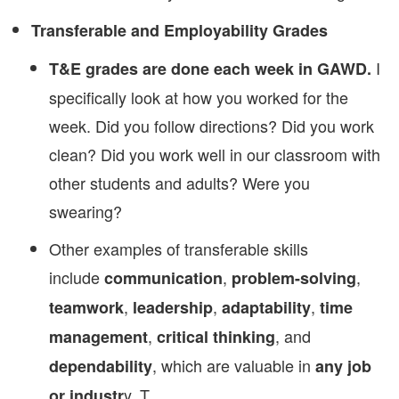
Transferable and Employability Grades
I
T&E grades are done each week in GAWD.
specifically look at how you worked for the
week. Did you follow directions? Did you work
clean? Did you work well in our classroom with
other students and adults? Were you
swearing?
Other examples of transferable skills
include
,
,
communication
problem-solving
,
,
,
teamwork
leadership
adaptability
time
,
, and
management
critical thinking
, which are valuable in
dependability
any job
y. T
or industr