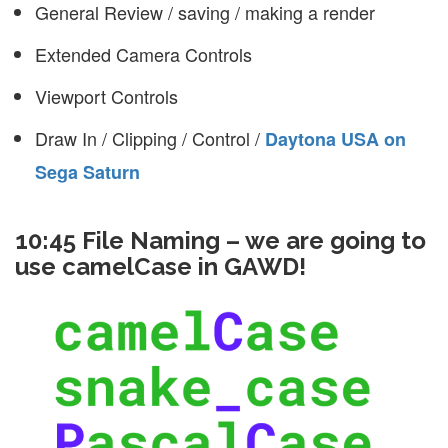
General Review / saving / making a render
Extended Camera Controls
Viewport Controls
Draw In / Clipping / Control /
Daytona USA on
Sega Saturn
10:45 File Naming – we are going to
use camelCase in GAWD!