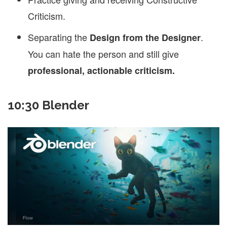
Criticism.
Separating the
.
Design from the Designer
You can hate the person and still give
professional, actionable criticism.
10:30 Blender