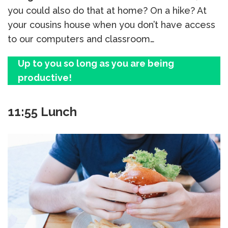
you could also do that at home? On a hike? At
your cousins house when you don’t have access
to our computers and classroom…
Up to you so long as you are being
productive!
11:55 Lunch