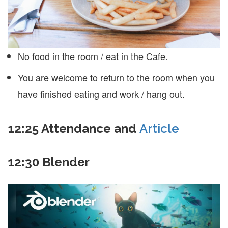
No food in the room / eat in the Cafe.
You are welcome to return to the room when you
have finished eating and work / hang out.
12:25 Attendance and
Article
12:30 Blender