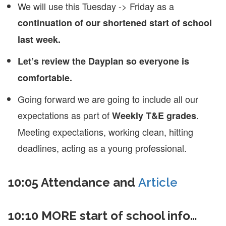
We will use this Tuesday -> Friday as a
continuation of our shortened start of school
last week.
Let’s review the Dayplan so everyone is
comfortable.
Going forward we are going to include all our
expectations as part of
.
Weekly T&E grades
Meeting expectations, working clean, hitting
deadlines, acting as a young professional.
10:05 Attendance and
Article
10:10 MORE start of school info…