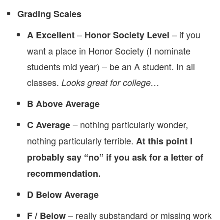
Grading Scales
–
– if you
A Excellent
Honor Society Level
want a place in Honor Society (I nominate
students mid year) – be an A student. In all
classes.
Looks great for college…
B Above Average
– nothing particularly wonder,
C Average
nothing particularly terrible.
At this point I
probably say “no” if you ask for a letter of
recommendation.
D Below Average
– really substandard or missing work
F / Below