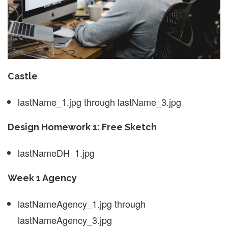
Castle
lastName_1.jpg through lastName_3.jpg
Design Homework 1: Free Sketch
lastNameDH_1.jpg
Week 1 Agency
lastNameAgency_1.jpg through
lastNameAgency_3.jpg