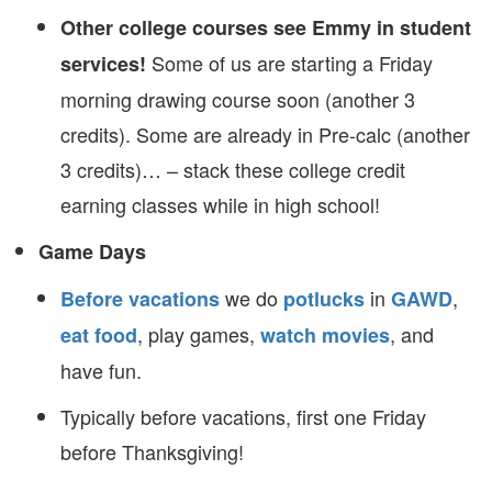
Other college courses see Emmy in student
Some of us are starting a Friday
services!
morning drawing course soon (another 3
credits). Some are already in Pre-calc (another
3 credits)… – stack these college credit
earning classes while in high school!
Game Days
we do
in
,
Before vacations
potlucks
GAWD
, play games,
, and
eat food
watch movies
have fun.
Typically before vacations, first one Friday
before Thanksgiving!