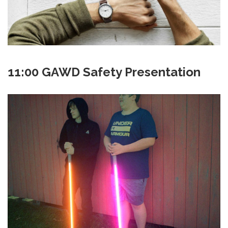
11:00 GAWD Safety Presentation