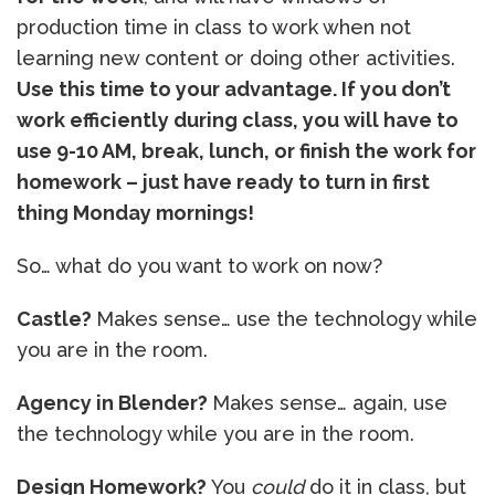
production time in class to work when not
learning new content or doing other activities.
Use this time to your advantage. If you don’t
work efficiently during class, you will have to
use 9-10 AM, break, lunch, or finish the work for
homework – just have ready to turn in first
thing Monday mornings!
So… what do you want to work on now?
Castle?
Makes sense… use the technology while
you are in the room.
Agency in Blender?
Makes sense… again, use
the technology while you are in the room.
Design Homework?
You
could
do it in class, but