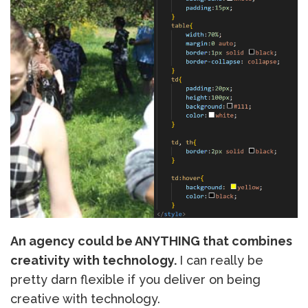
An agency could be ANYTHING that combines
creativity with technology.
I can really be
pretty darn flexible if you deliver on being
creative with technology.