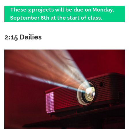
These 3 projects will be due on Monday,
September 8th at the start of class.
2:15 Dailies