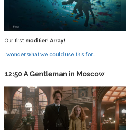
Our first
modifier
!
Array!
I wonder what we could use this for…
12:50 A Gentleman in Moscow