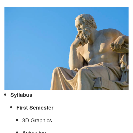
Syllabus
First Semester
3D Graphics
Animation