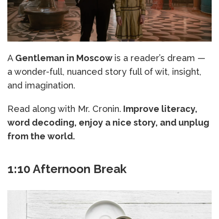
A
Gentleman in Moscow
is a reader’s dream —
a wonder-full, nuanced story full of wit, insight,
and imagination.
Read along with Mr. Cronin.
Improve literacy,
word decoding, enjoy a nice story, and unplug
from the world.
1:10 Afternoon Break