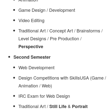
Game Design / Development
Video Editing
Traditional Art / Concept Art / Brainstorms /
Level Designs / Pre Production /
Perspective
Second Semester
Web Development
Design Competitions with SkillsUSA (Game /
Animation / Web)
IRC Exam for Web Design
Traditional Art /
&
Still Life
Portrait