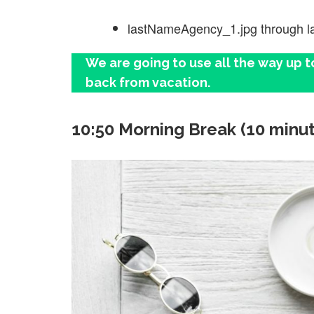
lastNameAgency_1.jpg through 
We are going to use all the way up t
back from vacation.
10:50 Morning Break (10 minu