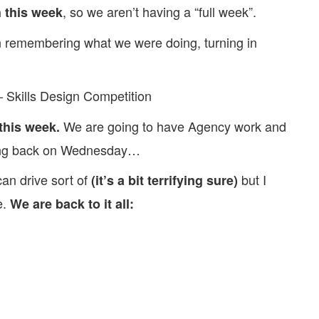
, so we aren’t having a “full week”.
 this week
 remembering what we were doing, turning in
 Skills Design Competition
We are going to have Agency work and
this week.
ming back on Wednesday…
an drive sort of
but I
(it’s a bit terrifying sure)
e.
We are back to it all: