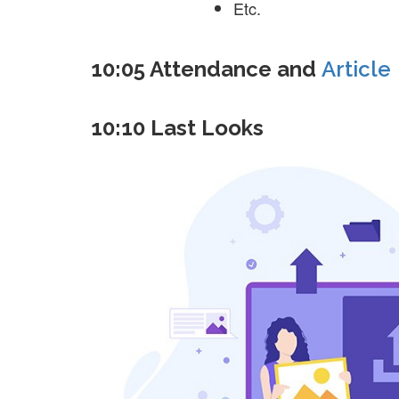
Etc.
10:05 Attendance and
Article
10:10 Last Looks