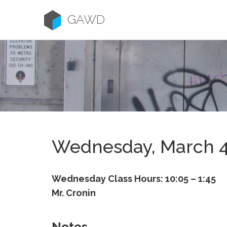
Skip
to
GAWD
content
Wednesday, March 
Wednesday Class Hours: 10:05 – 1:45
Mr. Cronin
Notes