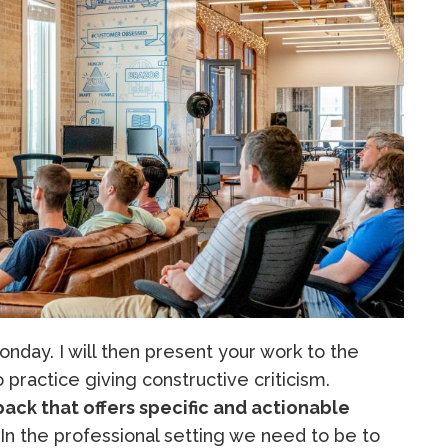
nday. I will then present your work to the
to practice giving constructive criticism.
ack that offers specific and actionable
 In the professional setting we need to be to