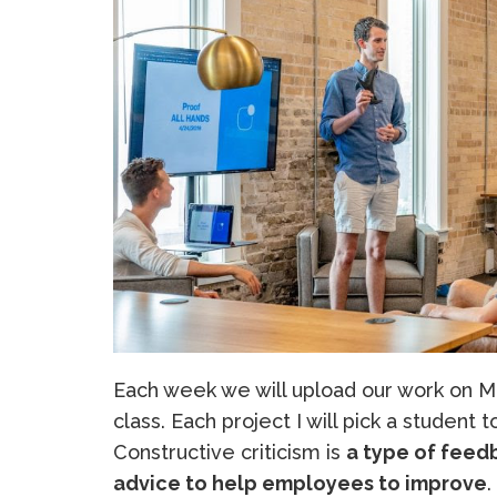
Each week we will upload our work on Mo
class. Each project I will pick a student 
Constructive criticism is
a type of feedb
advice to help employees to improve
.