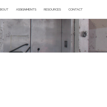
BOUT
ASSIGNMENTS
RESOURCES
CONTACT