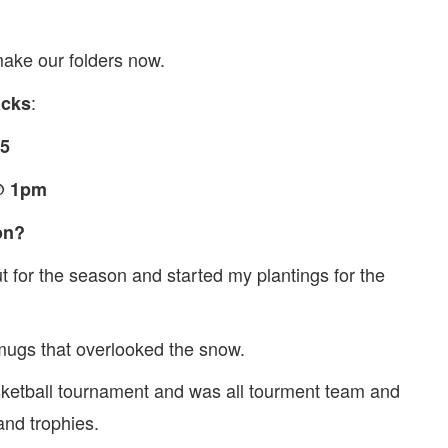
 make our folders now.
:
acks
15
 @
1pm
on?
 for the season and started my plantings for the
Smugs that overlooked the snow.
ketball tournament and was all tourment team and
and trophies.