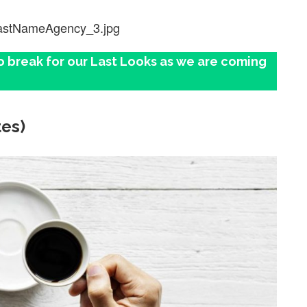
lastNameAgency_3.jpg
o break for our Last Looks as we are coming
tes)