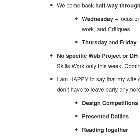
We come back
half-way through
– focus on
Wednesday
work, and Critiques.
and
–
Thursday
Friday
No specific Web Project or DH 
Skills Work only this week. Co
I am HAPPY to say that my wife c
don’t have to leave early anymor
Design Competitions
Presented Dailies
Reading together