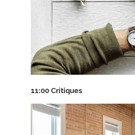
11:00 Critiques