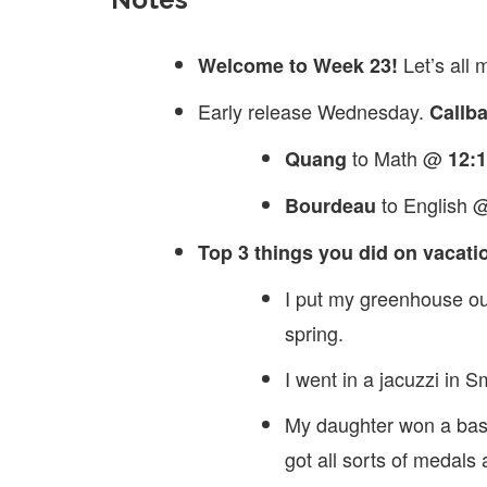
Let’s all
Welcome to Week 23!
Early release Wednesday.
Callb
to Math @
Quang
12:
to English
Bourdeau
Top 3 things you did on vacati
I put my greenhouse out
spring.
I went in a jacuzzi in 
My daughter won a bas
got all sorts of medals 