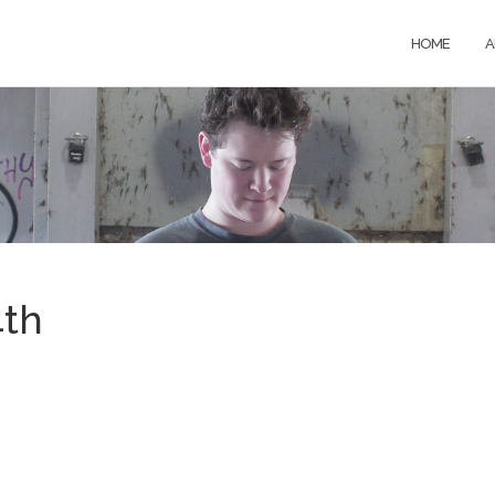
HOME
A
4th