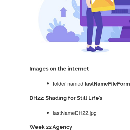
Images on the internet
folder named
lastNameFileForm
DH22: Shading for Still Life’s
lastNameDH22.jpg
Week 22 Agency