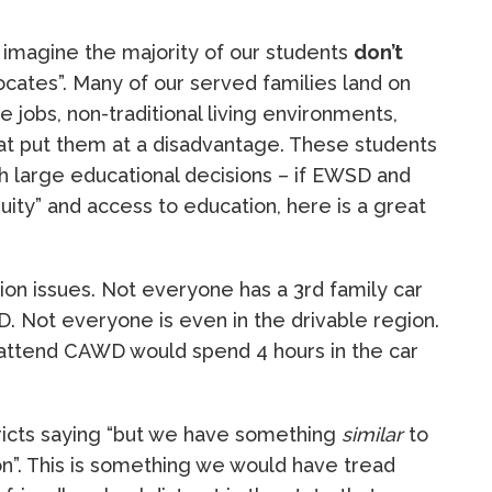
ld imagine the majority of our students
don’t
ocates”. Many of our served families land on
jobs, non-traditional living environments,
that put them at a disadvantage. These students
h large educational decisions – if EWSD and
ity” and access to education, here is a great
ion issues. Not everyone has a 3rd family car
D. Not everyone is even in the drivable region.
 attend CAWD would spend 4 hours in the car
tricts saying “but we have something
similar
to
n”. This is something we would have tread