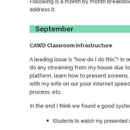
Following is a month by month breakdo
address it.
September
CAWD Classroom Infrastructure
A leading issue is “how do I do this”? In 
do any streaming from my house due to m
platform, learn how to present screens, 
with my wife on our poor internet speed 
process, etc.
In the end I think we found a good syste
Students to watch my presented 