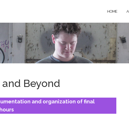
HOME
A
 and Beyond
mentation and organization of final
 hours