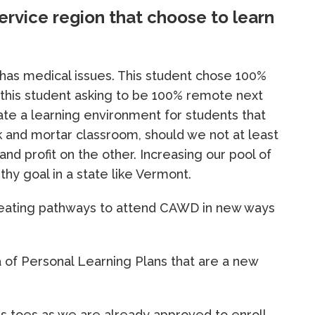
ervice region that choose to learn
 has medical issues. This student chose 100%
e this student asking to be 100% remote next
eate a learning environment for students that
ck and mortar classroom, should we not at least
 and profit on the other. Increasing our pool of
thy goal in a state like Vermont.
s creating pathways to attend CAWD in new ways
ea of Personal Learning Plans that are a new
ls toes as we are already approved to enroll