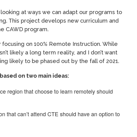
 looking at ways we can adapt our programs to
ng. This project develops new curriculum and
the CAWD program.
ly focusing on 100% Remote Instruction. While
isn’t likely a long term reality, and I don’t want
g likely to be phased out by the fall of 2021.
 based on two main ideas:
ice region that choose to learn remotely should
on that can’t attend CTE should have an option to