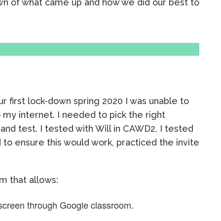
wn of what came up and how we did our best to
our first lock-down spring 2020 I was unable to
y internet. I needed to pick the right
and test. I tested with Will in CAWD2, I tested
to ensure this would work, practiced the invite
m that allows:
screen through Google classroom.