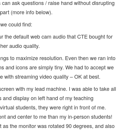
can ask questions / raise hand without disrupting
part (more info below).
 we could find:
r the default web cam audio that CTE bought for
er audio quality.
gs to maximize resolution. Even then we ran into
ns and icons are simply tiny. We had to accept we
e with streaming video quality – OK at best.
screen with my lead machine. I was able to take all
and display on left hand of my teaching
virtual students, they were right in front of me.
ront and center to me than my in-person students!
out as the monitor was rotated 90 degrees, and also