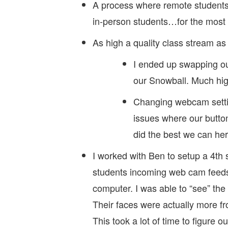
A process where remote students 
in-person students…for the most 
As high a quality class stream as
I ended up swapping ou
our Snowball. Much high
Changing webcam settin
issues where our butto
did the best we can her
I worked with Ben to setup a 4th 
students incoming web cam feeds 
computer. I was able to “see” the 
Their faces were actually more f
This took a lot of time to figure 