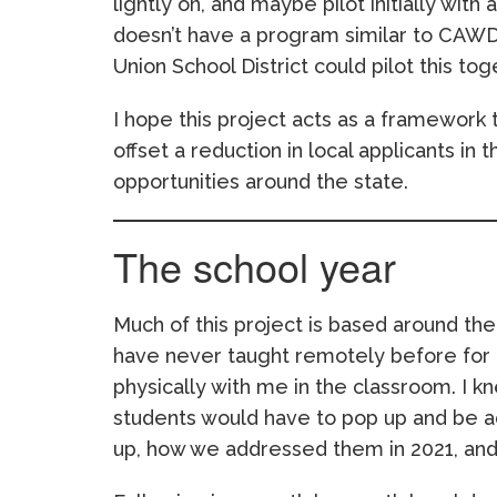
lightly on, and maybe pilot initially with 
doesn’t have a program similar to CAW
Union School District could pilot this tog
I hope this project acts as a framework 
offset a reduction in local applicants in
opportunities around the state.
The school year
Much of this project is based around the i
have never taught remotely before for a
physically with me in the classroom. I k
students would have to pop up and be a
up, how we addressed them in 2021, and