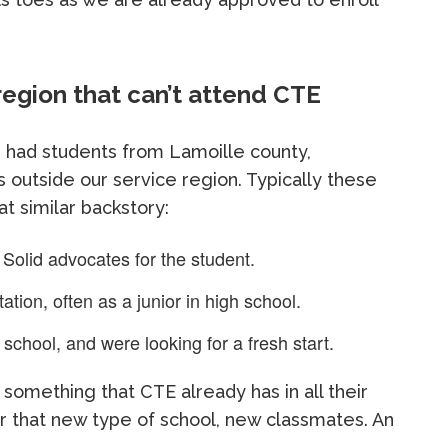
region that can’t attend CTE
e had students from Lamoille county,
s outside our service region. Typically these
t similar backstory:
 Solid advocates for the student.
tion, often as a junior in high school.
 school, and were looking for a fresh start.
 is something that CTE already has in all their
r that new type of school, new classmates. An