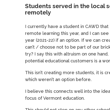
Students served in the local s
remotely
I currently have a student in CAWD that
remote learning this year, and I can se
year (2021-22) if an option. If we can cr
can’t / choose not to be part of our bri
try? I say this with altruism on one hand,
potential educational customers is a wor
This isn’t creating more students, it i
which weren’t an option before.
I believe this connects well into the id
focus of Vermont education.
This should not step on any other schoo