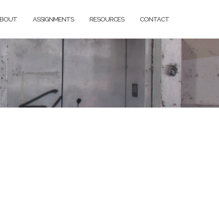
BOUT
ASSIGNMENTS
RESOURCES
CONTACT