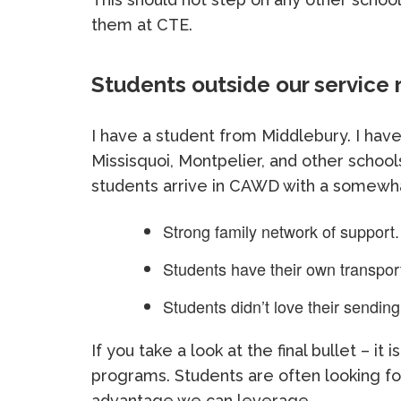
them at CTE.
Students outside our service 
I have a student from Middlebury. I hav
Missisquoi, Montpelier, and other school
students arrive in CAWD with a somewha
Strong family network of support.
Students have their own transporta
Students didn’t love their sending
If you take a look at the final bullet – it
programs. Students are often looking fo
advantage we can leverage.