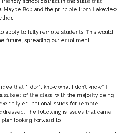
a friendly school distract in the state that
D. Maybe Bob and the principle from Lakeview
ether.
to apply to fully remote students. This would
 the future, spreading our enrollment
dea that “I don’t know what I don’t know.” I
 subset of the class, with the majority being
new daily educational issues for remote
ddressed. The following is issues that came
 plan looking forward to