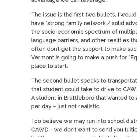
The issue is the first two bullets. I wou
have “strong family network / solid adv
the socio-economic spectrum of multiple 
language barriers, and other realities 
often don’t get the support to make suc
Vermont is going to make a push for “Equ
place to start.
The second bullet speaks to transportat
that student could take to drive to CAW
A student in Brattleboro that wanted to
per day – just not realistic.
I do believe we may run into school dis
CAWD – we don’t want to send you tuitio