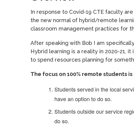
In response to Covid-19 CTE faculty are
the new normal of hybrid/remote learni
classroom management practices for 
After speaking with Bob I am specifical
Hybrid learning is a reality in 2020-21, it 
to spend resources planning for somethin
The focus on 100% remote students is
Students served in the local serv
have an option to do so.
Students outside our service regi
do so.