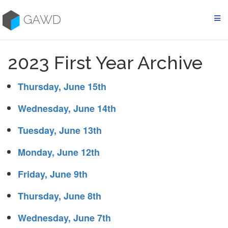
Skip
to
GAWD
content
2023 First Year Archive
Thursday, June 15th
Wednesday, June 14th
Tuesday, June 13th
Monday, June 12th
Friday, June 9th
Thursday, June 8th
Wednesday, June 7th