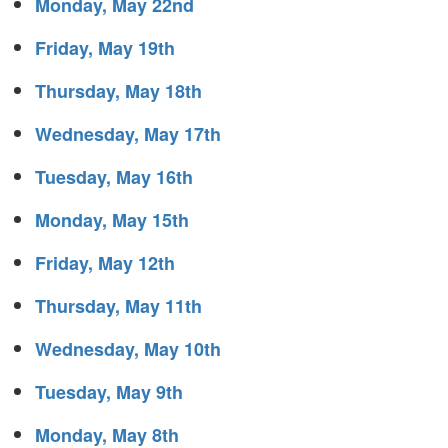
Monday, May 22nd
Friday, May 19th
Thursday, May 18th
Wednesday, May 17th
Tuesday, May 16th
Monday, May 15th
Friday, May 12th
Thursday, May 11th
Wednesday, May 10th
Tuesday, May 9th
Monday, May 8th