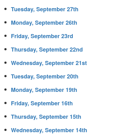
Tuesday, September 27th
Monday, September 26th
Friday, September 23rd
Thursday, September 22nd
Wednesday, September 21st
Tuesday, September 20th
Monday, September 19th
Friday, September 16th
Thursday, September 15th
Wednesday, September 14th