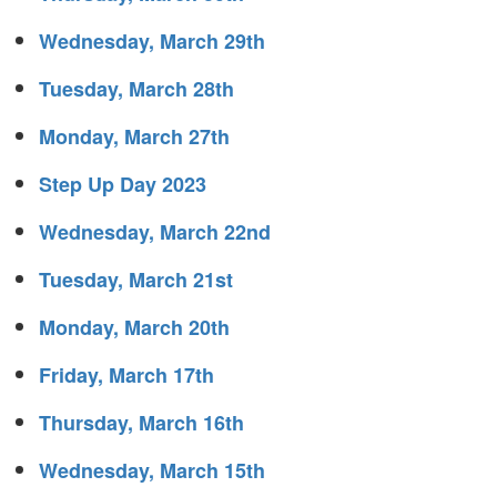
Wednesday, March 29th
Tuesday, March 28th
Monday, March 27th
Step Up Day 2023
Wednesday, March 22nd
Tuesday, March 21st
Monday, March 20th
Friday, March 17th
Thursday, March 16th
Wednesday, March 15th