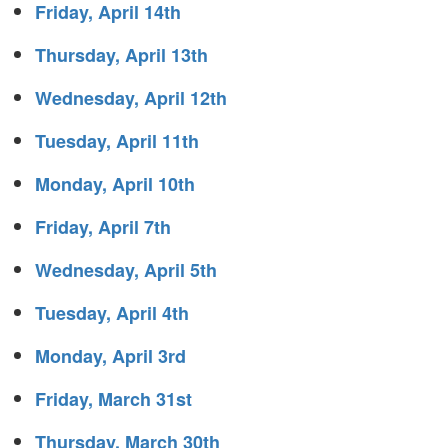
Friday, April 14th
Thursday, April 13th
Wednesday, April 12th
Tuesday, April 11th
Monday, April 10th
Friday, April 7th
Wednesday, April 5th
Tuesday, April 4th
Monday, April 3rd
Friday, March 31st
Thursday, March 30th