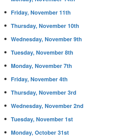
Friday, November 11th
Thursday, November 10th
Wednesday, November 9th
Tuesday, November 8th
Monday, November 7th
Friday, November 4th
Thursday, November 3rd
Wednesday, November 2nd
Tuesday, November 1st
Monday, October 31st