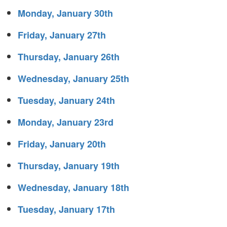
Monday, January 30th
Friday, January 27th
Thursday, January 26th
Wednesday, January 25th
Tuesday, January 24th
Monday, January 23rd
Friday, January 20th
Thursday, January 19th
Wednesday, January 18th
Tuesday, January 17th